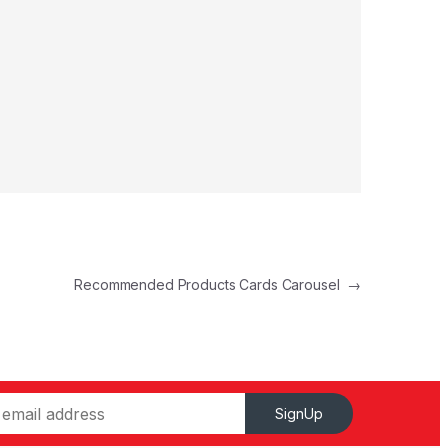
Recommended Products Cards Carousel
→
SignUp