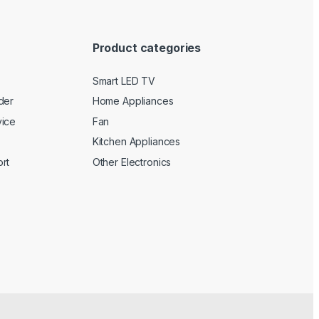
Product categories
Smart LED TV
der
Home Appliances
vice
Fan
Kitchen Appliances
rt
Other Electronics