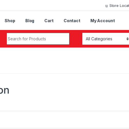
Store Loca
Shop
Blog
Cart
Contact
My Account
Search for:
on