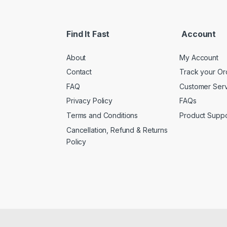
i
l
*
Find It Fast
Account
About
My Account
Contact
Track your Or
FAQ
Customer Ser
Privacy Policy
FAQs
Terms and Conditions
Product Suppo
Cancellation, Refund & Returns
Policy