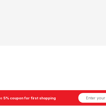
E
ive
5% coupon for first shopping
m
a