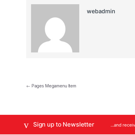
webadmin
Post navigation
←
Pages Megamenu Item
Sign up to Newsletter
...and rece