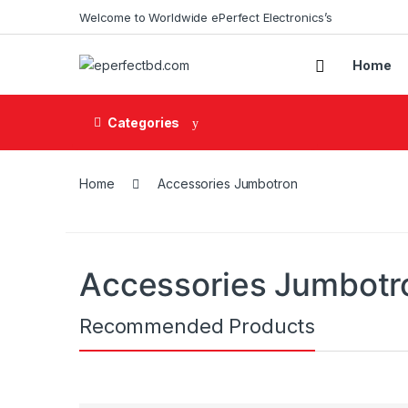
Skip to navigation
Skip to content
Welcome to Worldwide ePerfect Electronics’s
Home
Categories
Home
Accessories Jumbotron
Accessories Jumbotr
Recommended Products