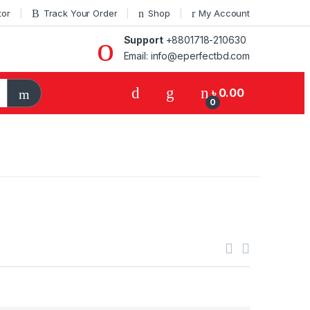
tor
Track Your Order
Shop
My Account
Support
+8801718-210630
Email: info@eperfectbd.com
৳
0.00
0