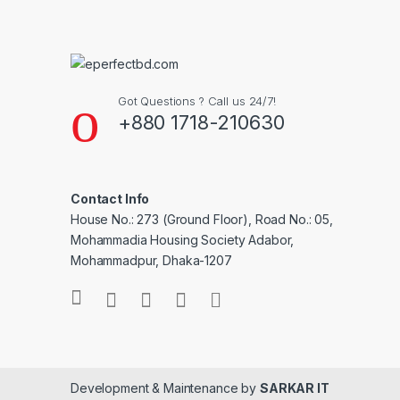
Got Questions ? Call us 24/7!
+880 1718-210630
Contact Info
House No.: 273 (Ground Floor), Road No.: 05,
Mohammadia Housing Society Adabor,
Mohammadpur, Dhaka-1207
Development & Maintenance by
SARKAR IT