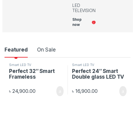
LED
TELEVISION
Shop
now
P
Featured
On Sale
r
Smart LED TV
Smart LED TV
Perfect 32″ Smart
Perfect 24″ Smart
o
Frameless
Double glass LED TV
d
৳
24,900.00
৳
16,900.00
u
c
t