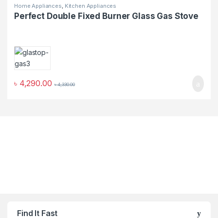
Home Appliances
,
Kitchen Appliances
Perfect Double Fixed Burner Glass Gas Stove
৳
4,290.00
৳
4,330.00
Find It Fast