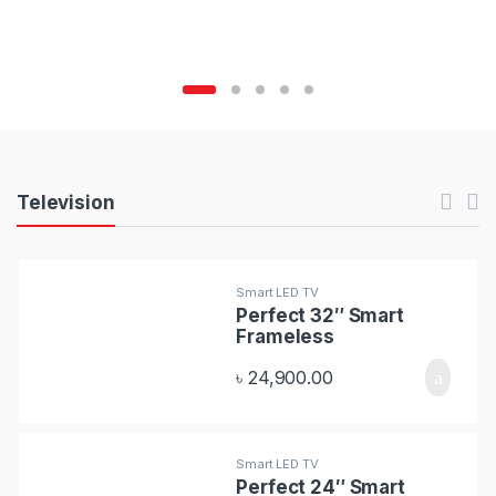
C
a
r
o
u
P
Television
s
r
e
o
Smart LED TV
l
Perfect 32″ Smart
d
Frameless
T
u
৳
24,900.00
a
c
b
t
Smart LED TV
s
Perfect 24″ Smart