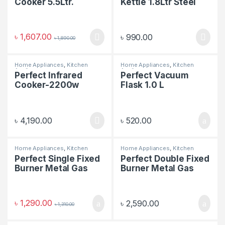
Cooker 5.5Ltr.
Kettle 1.8Ltr Steel
Body
৳
1,607.00
৳
990.00
৳
1,890.00
Home Appliances
,
Kitchen
Home Appliances
,
Kitchen
Appliances
Appliances
Perfect Infrared
Perfect Vacuum
Cooker-2200w
Flask 1.0 L
৳
4,190.00
৳
520.00
Home Appliances
,
Kitchen
Home Appliances
,
Kitchen
Appliances
Appliances
Perfect Single Fixed
Perfect Double Fixed
Burner Metal Gas
Burner Metal Gas
Stove
Stove
৳
1,290.00
৳
2,590.00
৳
1,310.00