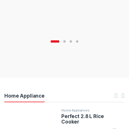
Home Appliance
Home Appliances
Perfect 2.8 L Rice
Cooker