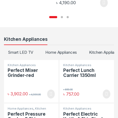
৳
4,190.00
Kitchen Appliances
Smart LED TV
Home Appliances
Kitchen Applian
Kitchen Appliances
Kitchen Appliances
Perfect Mixer
Perfect Lunch
Grinder-red
Carrier 1350ml
৳
890.00
৳
3,902.00
৳
757.00
৳
4,590.00
Home Appliances
,
Kitchen
Kitchen Appliances
Appliances
Perfect Pressure
Perfect Electric