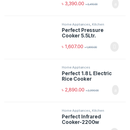
৳
3,390.00
৳
3,410.00
Home Appliances
,
Kitchen
Appliances
Perfect Pressure
Cooker 5.5Ltr.
৳
1,607.00
৳
1,890.00
Home Appliances
Perfect 1.8 L Electric
Rice Cooker
৳
2,890.00
৳
2,990.00
Home Appliances
,
Kitchen
Appliances
Perfect Infrared
Cooker-2200w