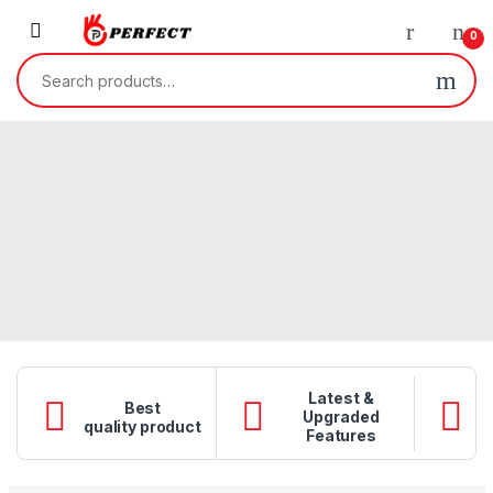
Skip to navigation
Skip to content
0
Search for:
Latest &
Best
Upgraded
Q
quality product
Features