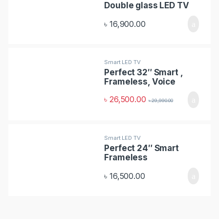
Double glass LED TV
s
৳
16,900.00
C
a
Smart LED TV
r
Perfect 32″ Smart ,
Frameless, Voice
o
Control TV
৳
26,500.00
৳
29,990.00
u
s
Smart LED TV
e
Perfect 24″ Smart
Frameless
l
৳
16,500.00