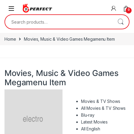
Skip to navigation
Skip to content
0
Search for:
Home
Movies, Music & Video Games Megamenu Item
Movies, Music & Video Games
Megamenu Item
Movies & TV Shows
All Movies & TV Shows
Blu-ray
Latest Movies
All English