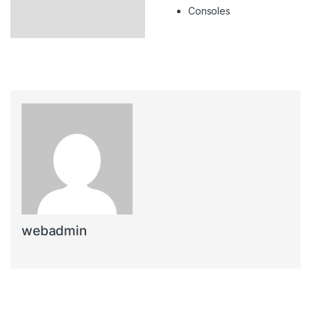
Consoles
webadmin