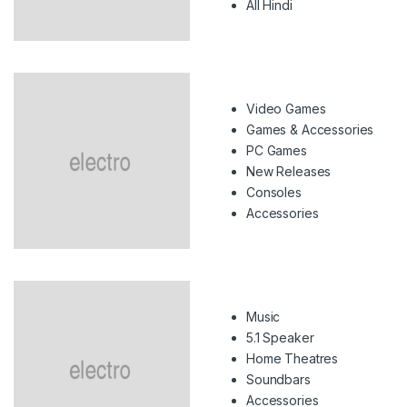
All Hindi
Video Games
Games & Accessories
PC Games
New Releases
Consoles
Accessories
Music
5.1 Speaker
Home Theatres
Soundbars
Accessories