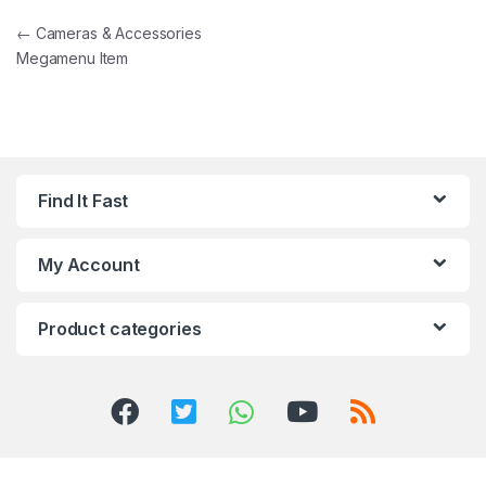
Post navigation
←
Cameras & Accessories
Megamenu Item
Find It Fast
My Account
Product categories