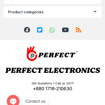
Product categories
Got Questions ? Call us 24/7!
+880 1718-210630
Contact us