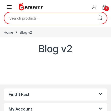
Skip to navigation
Skip to content
0
Search for:
Home
Blog v2
Blog v2
Find It Fast
My Account