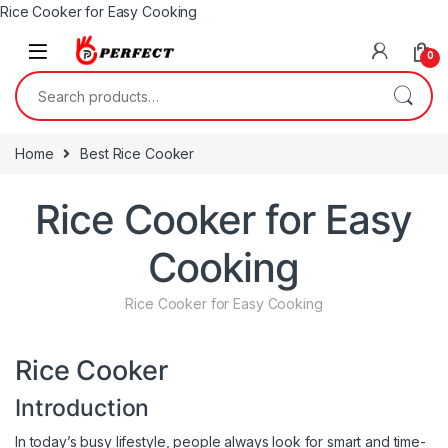
Rice Cooker for Easy Cooking
Skip to navigation
Skip to content
0
Search for:
Home
Best Rice Cooker
Rice Cooker for Easy
Cooking
Rice Cooker for Easy Cooking
Rice Cooker
Introduction
In today’s busy lifestyle, people always look for smart and time-