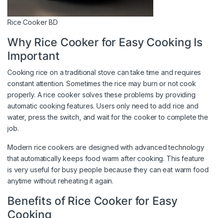
Rice Cooker BD
Why Rice Cooker for Easy Cooking Is
Important
Cooking rice on a traditional stove can take time and requires
constant attention. Sometimes the rice may burn or not cook
properly. A rice cooker solves these problems by providing
automatic cooking features. Users only need to add rice and
water, press the switch, and wait for the cooker to complete the
job.
Modern rice cookers are designed with advanced technology
that automatically keeps food warm after cooking. This feature
is very useful for busy people because they can eat warm food
anytime without reheating it again.
Benefits of Rice Cooker for Easy
Cooking