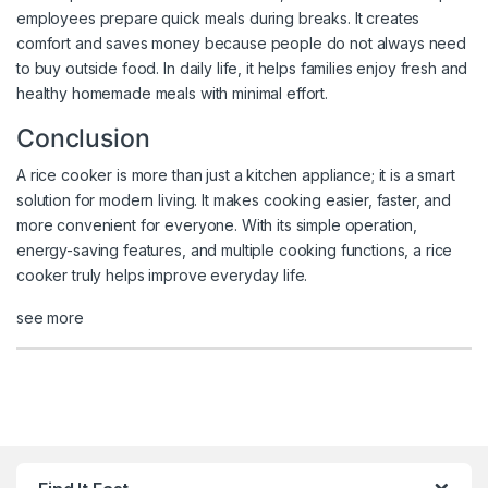
employees prepare quick meals during breaks. It creates
comfort and saves money because people do not always need
to buy outside food. In daily life, it helps families enjoy fresh and
healthy homemade meals with minimal effort.
Conclusion
A rice cooker is more than just a kitchen appliance; it is a smart
solution for modern living. It makes cooking easier, faster, and
more convenient for everyone. With its simple operation,
energy-saving features, and multiple cooking functions, a rice
cooker truly helps improve everyday life.
see more