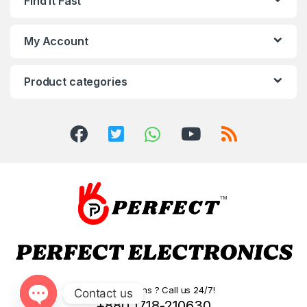
Find It Fast
My Account
Product categories
Got Questions ? Call us 24/7!
Contact us
+880 1718-210630