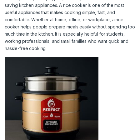
saving kitchen appliances. A rice cooker is one of the most
useful appliances that makes cooking simple, fast, and
comfortable. Whether at home, office, or workplace, a rice
cooker helps people prepare meals easily without spending too
much time in the kitchen. It is especially helpful for students,
working professionals, and small families who want quick and
hassle-free cooking.