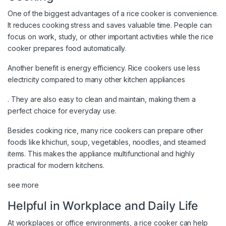
One of the biggest advantages of a rice cooker is convenience.
It reduces cooking stress and saves valuable time. People can
focus on work, study, or other important activities while the rice
cooker prepares food automatically.
Another benefit is energy efficiency. Rice cookers use less
electricity compared to many other kitchen appliances
. They are also easy to clean and maintain, making them a
perfect choice for everyday use.
Besides cooking rice, many rice cookers can prepare other
foods like khichuri, soup, vegetables, noodles, and steamed
items. This makes the appliance multifunctional and highly
practical for modern kitchens.
see more
Helpful in Workplace and Daily Life
At workplaces or office environments, a rice cooker can help