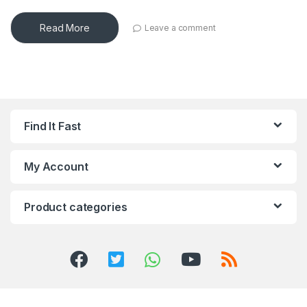
Read More
Leave a comment
Find It Fast
My Account
Product categories