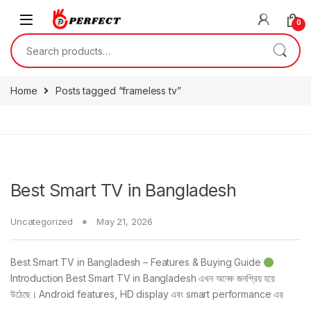
Skip to navigation
Skip to content
0
Search for:
Home
Posts tagged “frameless tv”
Best Smart TV in Bangladesh
Uncategorized
May 21, 2026
Best Smart TV in Bangladesh – Features & Buying Guide
Introduction Best Smart TV in Bangladesh এখন অনেক জনপ্রিয় হয়ে
উঠেছে। Android features, HD display এবং smart performance এর