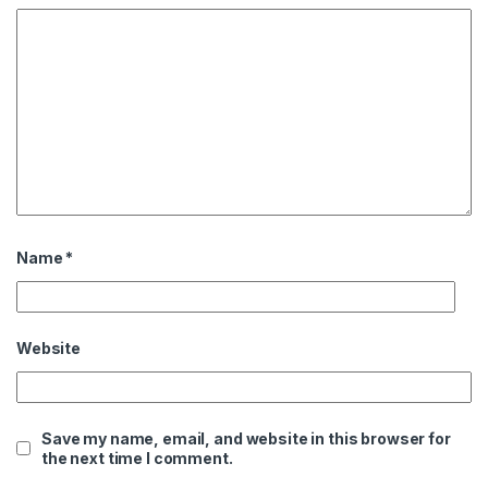
Name
*
Website
Save my name, email, and website in this browser for
the next time I comment.