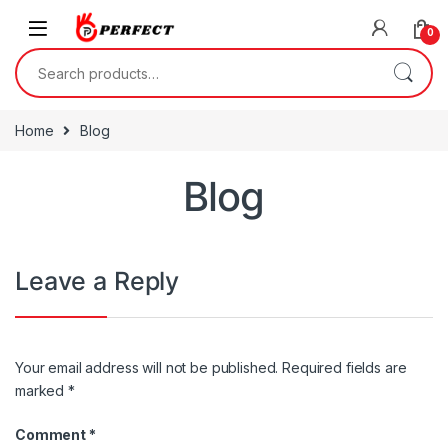
Skip to navigation
Skip to content
0
Search for:
Home
Blog
Blog
Leave a Reply
Your email address will not be published.
Required fields are
marked
*
Comment
*