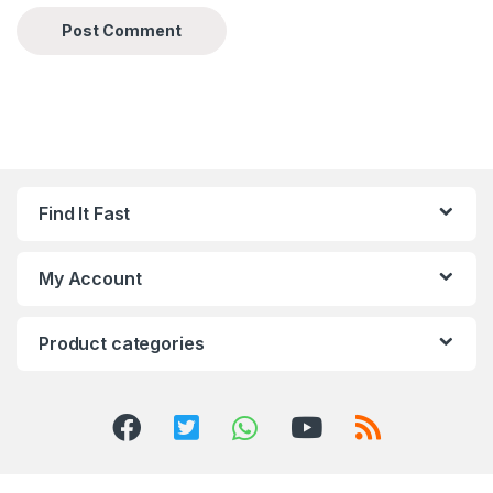
Find It Fast
My Account
Product categories