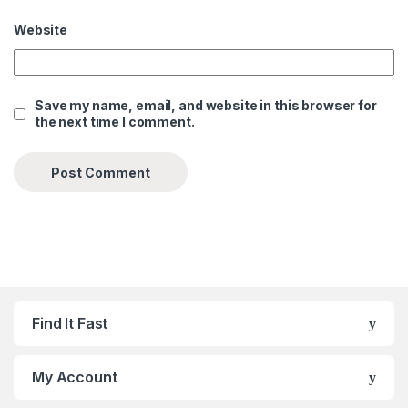
Website
Save my name, email, and website in this browser for
the next time I comment.
Find It Fast
My Account