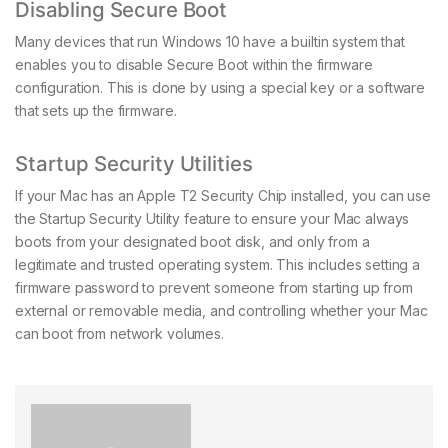
Disabling Secure Boot
Many devices that run Windows 10 have a builtin system that
enables you to disable Secure Boot within the firmware
configuration. This is done by using a special key or a software
that sets up the firmware.
Startup Security Utilities
If your Mac has an Apple T2 Security Chip installed, you can use
the Startup Security Utility feature to ensure your Mac always
boots from your designated boot disk, and only from a
legitimate and trusted operating system. This includes setting a
firmware password to prevent someone from starting up from
external or removable media, and controlling whether your Mac
can boot from network volumes.