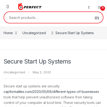
Skip to navigation
Skip to content
0
Search for:
Home
Uncategorized
Secure Start Up Systems
Secure Start Up Systems
Uncategorized
May 2, 2023
Secure start up systems are security
capformalites.com/2020/05/09/different-types-of-businesses
tools that help prevent unauthorized software from taking
control of your computer at boot time. These security tools can