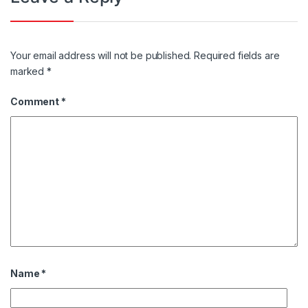
Your email address will not be published.
Required fields are
marked
*
Comment
*
Name
*