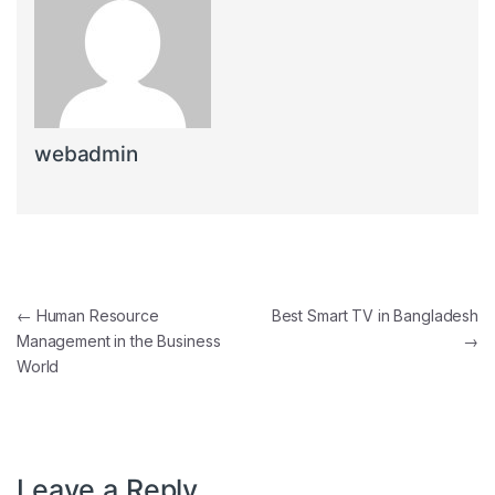
webadmin
Post navigation
←
Human Resource
Best Smart TV in Bangladesh
Management in the Business
→
World
Leave a Reply