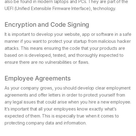
also be found in modern laptops and PCs. They are part of the
UEFI (Unified Extensible Firmware Interface), technology.
Encryption and Code Signing
It is important to develop your website, app or software in a safe
manner if you want to protect your startup from malicious hacker
attacks. This means ensuring the code that your products are
based on is developed, tested, and thoroughly inspected to
ensure there are no vulnerabilities or flaws.
Employee Agreements
As your company grows, you should develop clear employment
agreements and offer letters in order to protect yourself from
any legal issues that could arise when you hire a new employee.
It’s important that all your employees know exactly what’s
expected of them. This is especially true when it comes to
protecting company data and information.