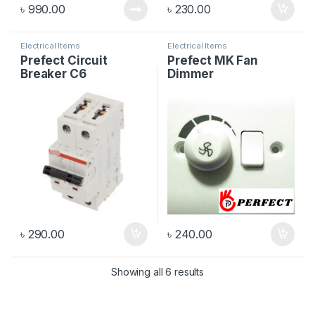
৳
990.00
৳
230.00
Electrical Items
Electrical Items
Prefect Circuit
Prefect MK Fan
Breaker C6
Dimmer
৳
290.00
৳
240.00
Showing all 6 results