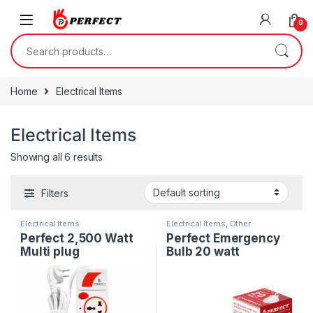
Skip to navigation
Skip to content
0
Search for:
Home
Electrical Items
Electrical Items
Showing all 6 results
Filters
Electrical Items
Electrical Items
,
Other
Electronics
Perfect 2,500 Watt
Perfect Emergency
Multi plug
Bulb 20 watt