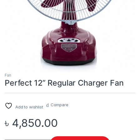
Fan
Perfect 12” Regular Charger Fan
Compare
Add to wishlist
৳
4,850.00