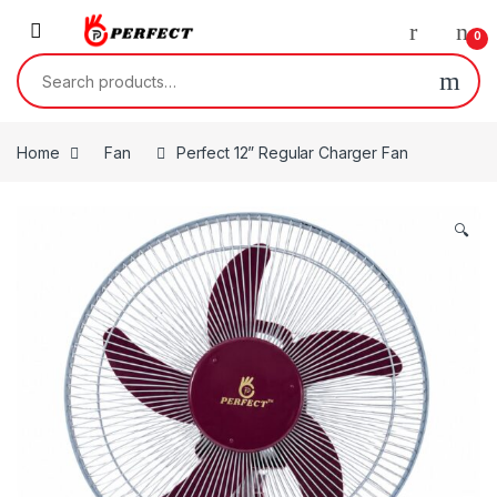
Skip to navigation
Skip to content
0
Search for:
Home
Fan
Perfect 12” Regular Charger Fan
🔍