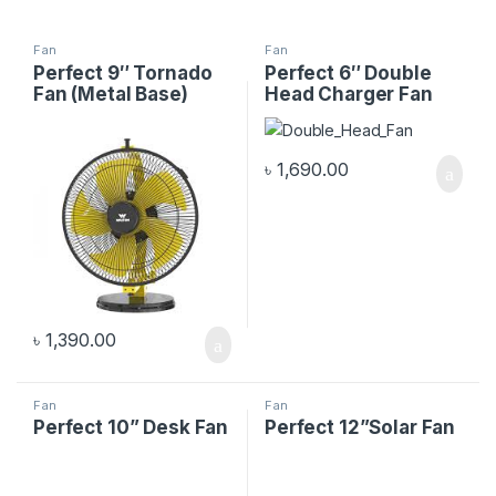
Fan
Fan
Perfect 9″ Tornado
Perfect 6″ Double
Fan (Metal Base)
Head Charger Fan
৳
1,690.00
৳
1,390.00
Fan
Fan
Perfect 10” Desk Fan
Perfect 12”Solar Fan