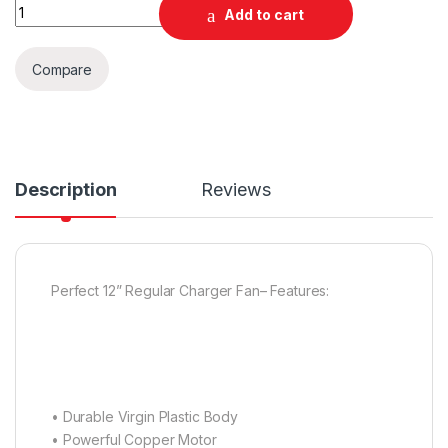
Quantity
Add to cart
Compare
Description
Reviews
Perfect 12” Regular Charger Fan– Features:
• Durable Virgin Plastic Body
• Powerful Copper Motor