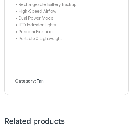
• ⁠Rechargeable Battery Backup
• ⁠High-Speed Airflow
• ⁠Dual Power Mode
• ⁠LED Indicator Lights
• ⁠Premium Finishing
• ⁠Portable & Lightweight
Category:
Fan
Related products