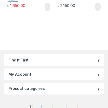
৳
1,670.00
৳
1,650.00
৳
2,150.00
Find It Fast
My Account
Product categories