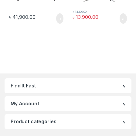
৳
14,100.00
৳
41,900.00
৳
13,900.00
Find It Fast
My Account
Product categories