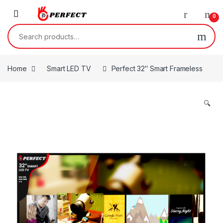
Skip to navigation
Skip to content
0
Search for:
Home
Smart LED TV
Perfect 32″ Smart Frameless
🔍