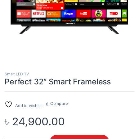
Smart LED TV
Perfect 32″ Smart Frameless
Compare
Add to wishlist
৳
24,900.00