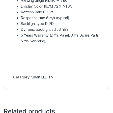
Viewing angle H1780/V1780
Display Color 16.7M 72% NTSC
Refresh Rate 60 Hz
Response time 8 m/s (typical)
Backlight type DLED
Dynamic backlight adjust YES
5 Years Warranty (2 Yrs Panel, 3 Yrs Spare Parts,
5 Yrs Servicing)
Category:
Smart LED TV
Related products