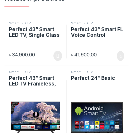
Smart LED TV
Smart LED TV
Perfect 43” Smart
Perfect 43″ Smart FL
LED TV, Single Glass
Voice Control
৳
34,900.00
৳
41,900.00
Smart LED TV
Smart LED TV
Perfect 43” Smart
Perfect 24″ Basic
LED TV Frameless,
Voice Control