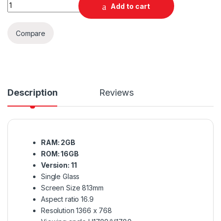
Quantity
Add to cart
Compare
Description
Reviews
RAM: 2GB
ROM: 16GB
Version: 11
Single Glass
Screen Size 813mm
Aspect ratio 16.9
Resolution 1366 x 768