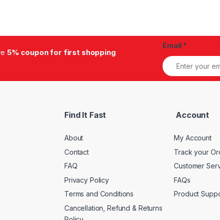
Email
*
ive
5% coupon for first shopping
Find It Fast
Account
About
My Account
Contact
Track your Or
FAQ
Customer Ser
Privacy Policy
FAQs
Terms and Conditions
Product Suppo
Cancellation, Refund & Returns
Policy