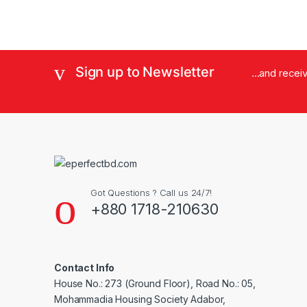
Sign up to Newsletter
...and rece
Got Questions ? Call us 24/7!
+880 1718-210630
Contact Info
House No.: 273 (Ground Floor), Road No.: 05,
Mohammadia Housing Society Adabor,