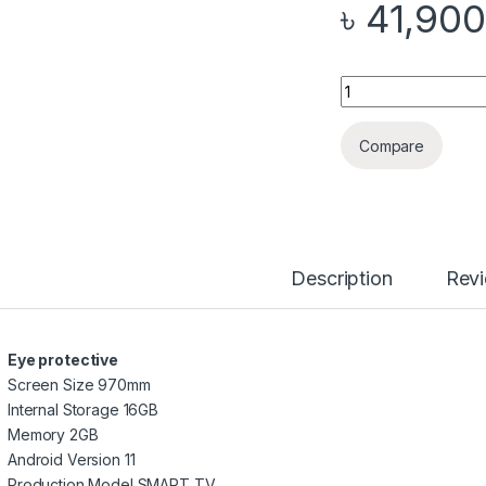
৳
41,900
Quantity
Compare
Description
Rev
Eye protective
Screen Size 970mm
Internal Storage 16GB
Memory 2GB
Android Version 11
Production Model SMART_TV