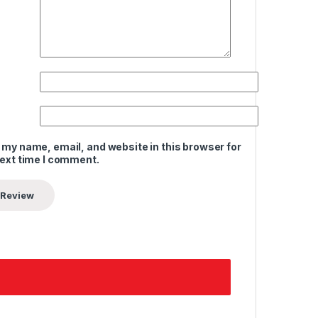
 my name, email, and website in this browser for
next time I comment.