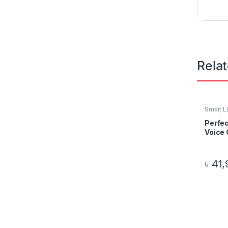
Rela
Smart L
Perfec
Voice 
৳
41,