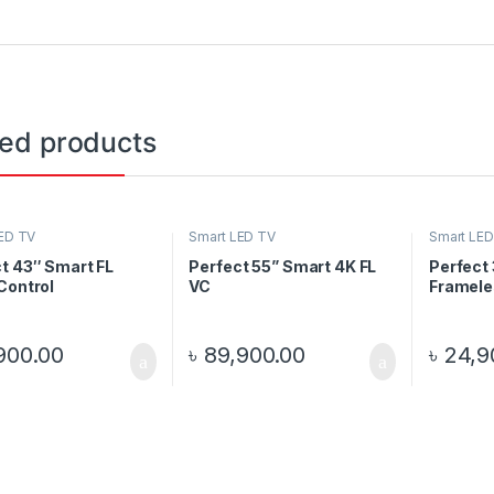
ted products
ED TV
Smart LED TV
Smart LED
t 43″ Smart FL
Perfect 55” Smart 4K FL
Perfect
Control
VC
Framele
900.00
৳
89,900.00
৳
24,9