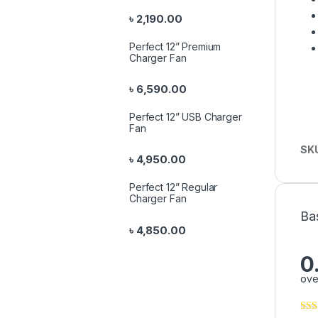
৳
2,190.00
Perfect 12” Premium
Charger Fan
৳
6,590.00
Perfect 12” USB Charger
Fan
SK
৳
4,950.00
Perfect 12” Regular
Charger Fan
Ba
৳
4,850.00
0
ove