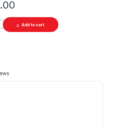
.00
Add to cart
iews