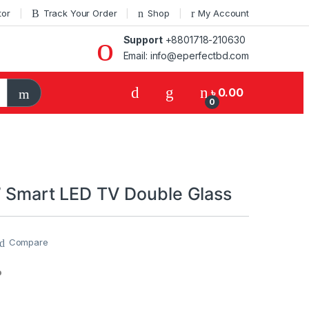
tor
Track Your Order
Shop
My Account
Support
+8801718-210630
Email: info@eperfectbd.com
৳
0.00
0
” Smart LED TV Double Glass
Compare
P