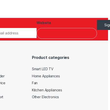
Website
Si
Product categories
Smart LED TV
der
Home Appliances
vice
Fan
Kitchen Appliances
rt
Other Electronics