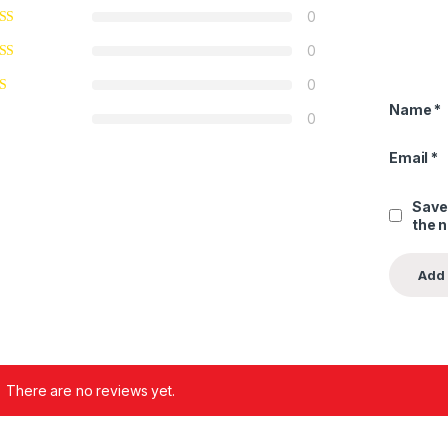
0
0
0
Name
*
0
Email
*
Save
the 
There are no reviews yet.