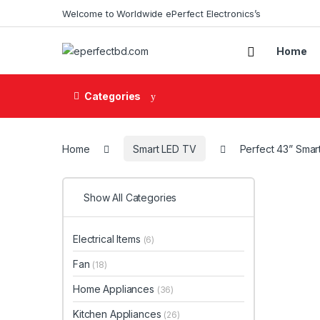
Skip to navigation
Skip to content
Welcome to Worldwide ePerfect Electronics’s
Home
Categories
Home
Smart LED TV
Perfect 43” Smar
Show All Categories
Electrical Items
(6)
Fan
(18)
Home Appliances
(36)
Kitchen Appliances
(26)