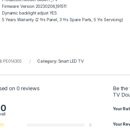
Firmware Version 20230206_191511
Dynamic backlight adjust YES
5 Years Warranty (2 Yrs Panel, 3 Yrs Spare Parts, 5 Yrs Servicing)
U:
PE014305
Category:
Smart LED TV
sed on 0 reviews
Be the 
TV Dou
.0
Your Rat
rall
Your Re
0