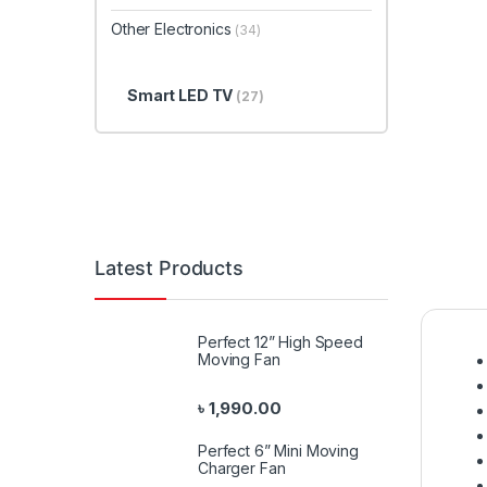
Other Electronics
(34)
Smart LED TV
(27)
Latest Products
Perfect 12” High Speed
Moving Fan
৳
1,990.00
Perfect 6” Mini Moving
Charger Fan