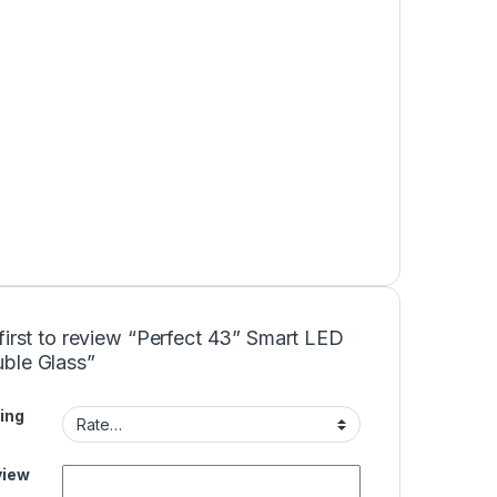
first to review “Perfect 43” Smart LED
ble Glass”
ing
view