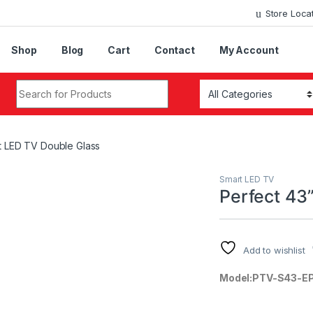
Store Loca
Shop
Blog
Cart
Contact
My Account
Search for:
t LED TV Double Glass
Smart LED TV
Perfect 43
Add to wishlist
Model:PTV-S43-E