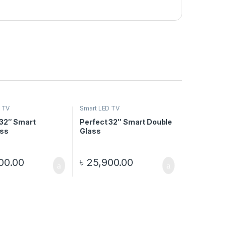
 TV
Smart LED TV
 32″ Smart
Perfect 32″ Smart Double
ss
Glass
00.00
৳
25,900.00