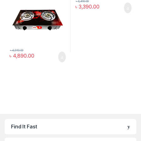
৳
3,410.00
৳
3,390.00
৳
4,910.00
৳
4,890.00
Find It Fast