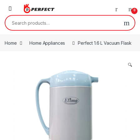
Skip to navigation
Skip to content
0
Search for:
Home
Home Appliances
Perfect 1.6 L Vacuum Flask
🔍