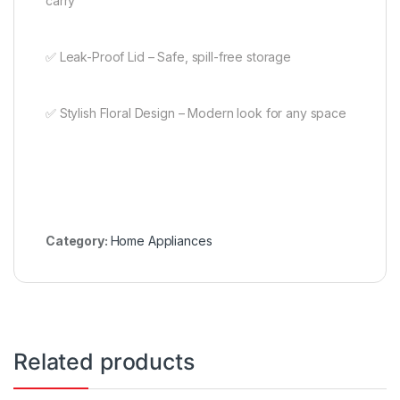
carry
✅ Leak-Proof Lid – Safe, spill-free storage
✅ Stylish Floral Design – Modern look for any space
Category:
Home Appliances
Related products