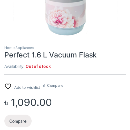
Home Appliances
Perfect 1.6 L Vacuum Flask
Availability:
Out of stock
Compare
Add to wishlist
৳
1,090.00
Compare