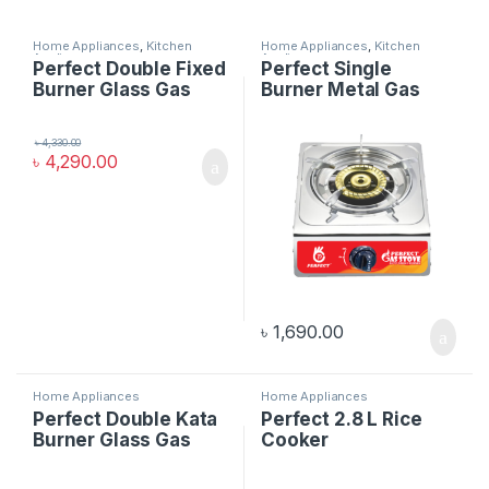
Home Appliances
,
Kitchen
Home Appliances
,
Kitchen
Appliances
Appliances
Perfect Double Fixed
Perfect Single
Burner Glass Gas
Burner Metal Gas
Stove
Stove Kata
৳
4,330.00
৳
4,290.00
৳
1,690.00
Home Appliances
Home Appliances
Perfect Double Kata
Perfect 2.8 L Rice
Burner Glass Gas
Cooker
Stove