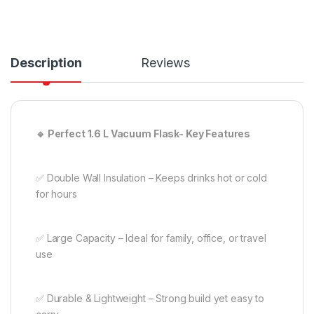
Description
Reviews
🔹 Perfect 1.6 L Vacuum Flask- Key Features
✅ Double Wall Insulation – Keeps drinks hot or cold
for hours
✅ Large Capacity – Ideal for family, office, or travel
use
✅ Durable & Lightweight – Strong build yet easy to