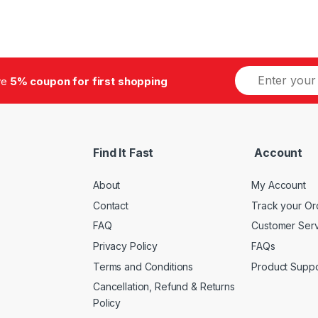
E
ive
5% coupon for first shopping
m
a
i
l
*
Find It Fast
Account
About
My Account
Contact
Track your Or
FAQ
Customer Ser
Privacy Policy
FAQs
Terms and Conditions
Product Suppo
Cancellation, Refund & Returns
Policy