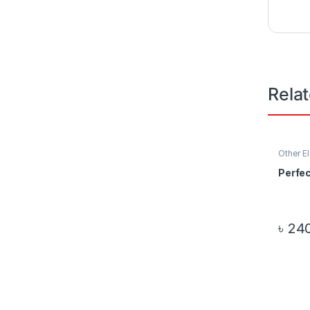
Rela
Other E
Perfe
৳
240