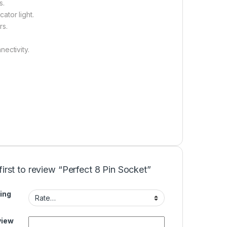
s.
ator light.
rs.
ectivity.
first to review “Perfect 8 Pin Socket”
ing
view