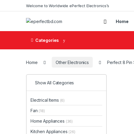
Skip to navigation
Skip to content
Welcome to Worldwide ePerfect Electronics’s
Home
Categories
Home
Other Electronics
Perfect 8 Pin
Show All Categories
Electrical Items
(6)
Fan
(18)
Home Appliances
(36)
Kitchen Appliances
(26)