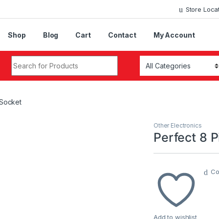
Store Loca
Shop
Blog
Cart
Contact
My Account
Search for:
 Socket
Other Electronics
Perfect 8 P
Co
Add to wishlist