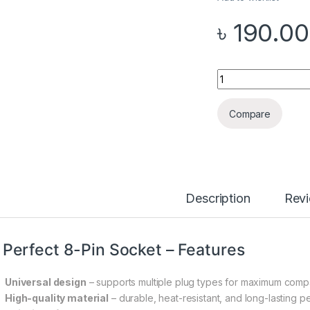
৳
190.00
Quantity
Compare
Description
Rev
 Perfect 8-Pin Socket – Features
Universal design
– supports multiple plug types for maximum compati
High-quality material
– durable, heat-resistant, and long-lasting 