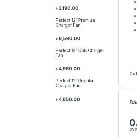
৳
2,190.00
Perfect 12” Premium
Charger Fan
৳
6,590.00
Perfect 12” USB Charger
Fan
৳
4,950.00
Cat
Perfect 12” Regular
Charger Fan
৳
4,850.00
Ba
0
ove