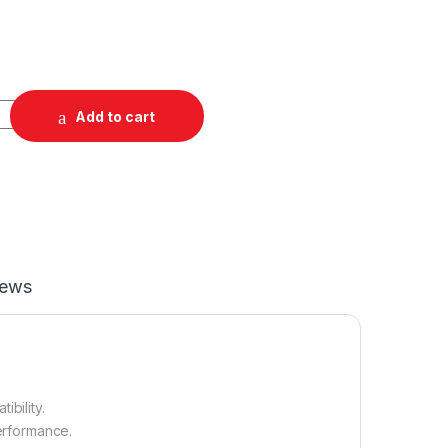
Add to cart
iews
bility.
performance.