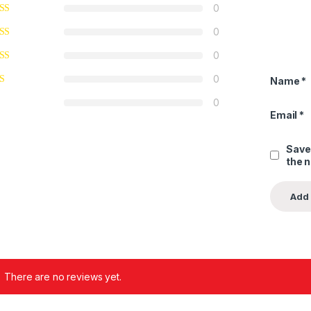
0
0
0
0
Name
*
0
Email
*
Save
the 
There are no reviews yet.