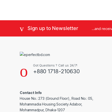
Sign up to Newsletter
...and rece
Got Questions ? Call us 24/7!
+880 1718-210630
Contact Info
House No.: 273 (Ground Floor), Road No.: 05,
Mohammadia Housing Society Adabor,
Mohammadpur, Dhaka-1207