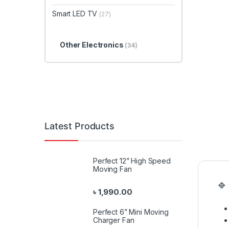
Smart LED TV
(27)
Other Electronics
(34)
Latest Products
Perfect 12” High Speed
Moving Fan
🔹
৳
1,990.00
Perfect 6” Mini Moving
Charger Fan