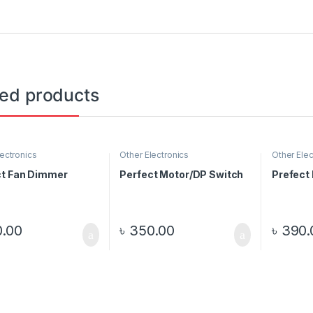
ted products
lectronics
Other Electronics
Other Elec
ct Fan Dimmer
Perfect Motor/DP Switch
Prefect
.00
৳
350.00
৳
390.