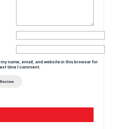
 my name, email, and website in this browser for
next time I comment.