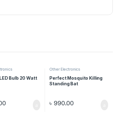
tronics
Other Electronics
 LED Bulb 20 Watt
Perfect Mosquito Killing
Standing Bat
00
৳
990.00