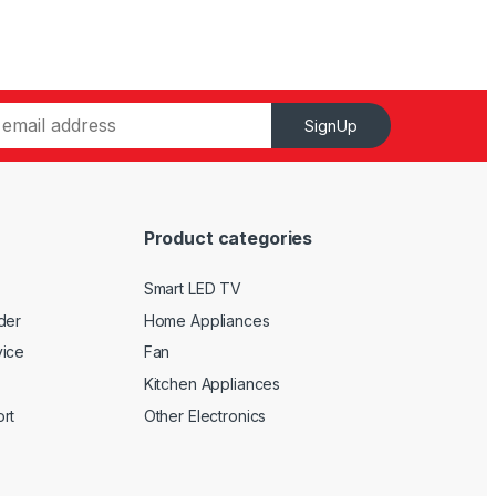
SignUp
Product categories
Smart LED TV
der
Home Appliances
vice
Fan
Kitchen Appliances
rt
Other Electronics