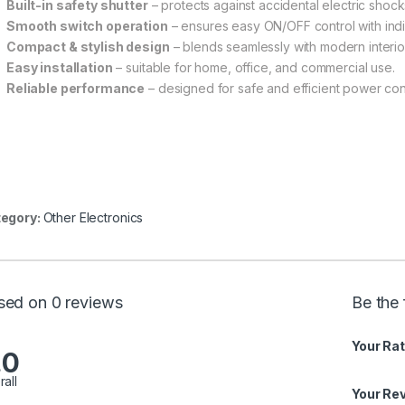
Built-in safety shutter
– protects against accidental electric shock
Smooth switch operation
– ensures easy ON/OFF control with indic
Compact & stylish design
– blends seamlessly with modern interio
Easy installation
– suitable for home, office, and commercial use.
Reliable performance
– designed for safe and efficient power conn
egory:
Other Electronics
sed on 0 reviews
Be the 
Your Rat
.0
rall
Your Re