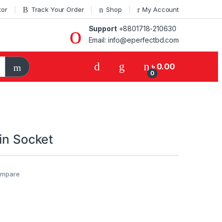
tor
Track Your Order
Shop
My Account
Support
+8801718-210630
Email: info@eperfectbd.com
৳
0.00
0
in Socket
mpare