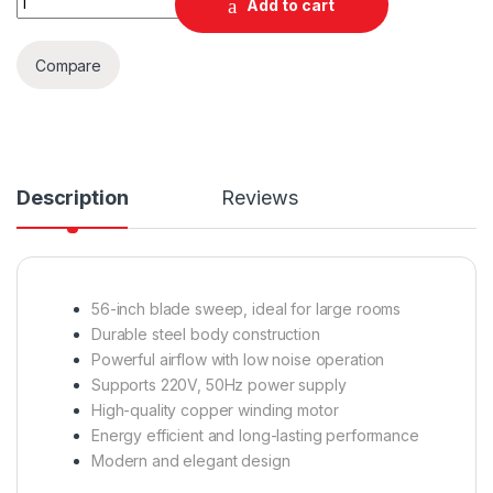
Add to cart
Compare
Description
Reviews
56-inch blade sweep, ideal for large rooms
Durable steel body construction
Powerful airflow with low noise operation
Supports 220V, 50Hz power supply
High-quality copper winding motor
Energy efficient and long-lasting performance
Modern and elegant design