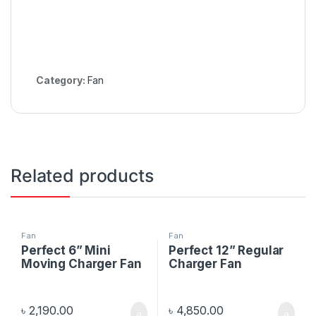
Category:
Fan
Related products
Fan
Fan
Perfect 6” Mini
Perfect 12” Regular
Moving Charger Fan
Charger Fan
৳
2,190.00
৳
4,850.00