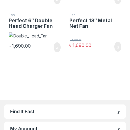
Fan
Fan
Perfect 6″ Double
Perfect 18″ Metal
Head Charger Fan
Net Fan
৳
1,710.00
৳
1,690.00
৳
1,690.00
Find It Fast
My Account