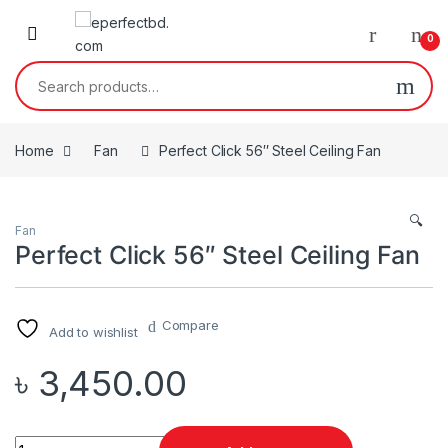
Skip to navigation
Skip to content
0
Search for:
Home
Fan
Perfect Click 56″ Steel Ceiling Fan
🔍
Fan
Perfect Click 56″ Steel Ceiling Fan
Compare
Add to wishlist
৳
3,450.00
Quantity