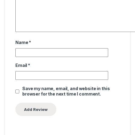
Name
*
Email
*
Save my name, email, and website in this
browser for the next time I comment.