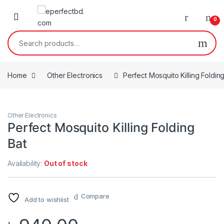
Skip to navigation
Skip to content
0
Search for:
Home
Other Electronics
Perfect Mosquito Killing Foldin
Other Electronics
Perfect Mosquito Killing Folding
Bat
Availability:
Out of stock
Compare
Add to wishlist