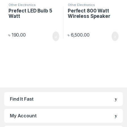
Other Electronics
Other Electronics
Prefect LED Bulb 5
Perfect 800 Watt
Watt
Wireless Speaker
৳
190.00
৳
6,500.00
Find It Fast
My Account