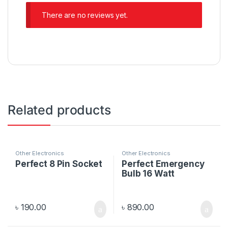
There are no reviews yet.
Related products
Other Electronics
Other Electronics
Perfect 8 Pin Socket
Perfect Emergency
Bulb 16 Watt
৳
190.00
৳
890.00