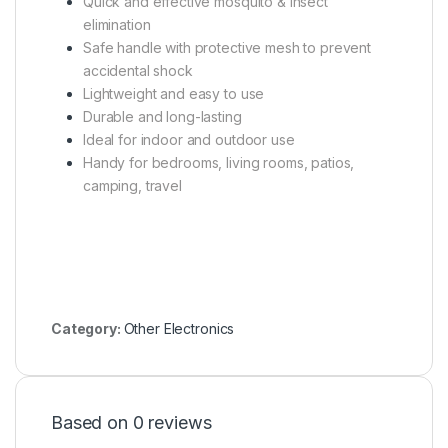
Quick and effective mosquito & insect
elimination
Safe handle with protective mesh to prevent
accidental shock
Lightweight and easy to use
Durable and long-lasting
Ideal for indoor and outdoor use
Handy for bedrooms, living rooms, patios,
camping, travel
Category:
Other Electronics
Based on 0 reviews