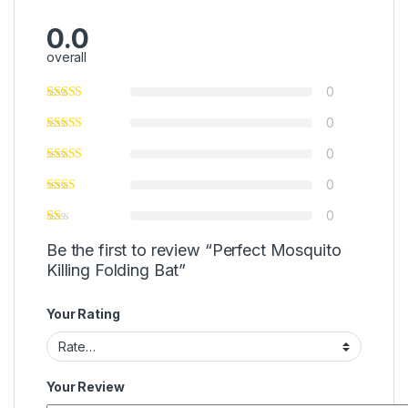
0.0
overall
0
0
0
0
0
Be the first to review “Perfect Mosquito
Killing Folding Bat”
Your Rating
Your Review