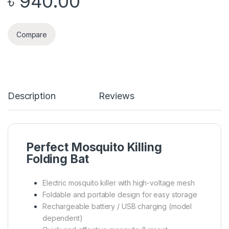
৳
940.00
Compare
Description
Reviews
Perfect Mosquito Killing
Folding Bat
Electric mosquito killer with high-voltage mesh
Foldable and portable design for easy storage
Rechargeable battery / USB charging (model
dependent)