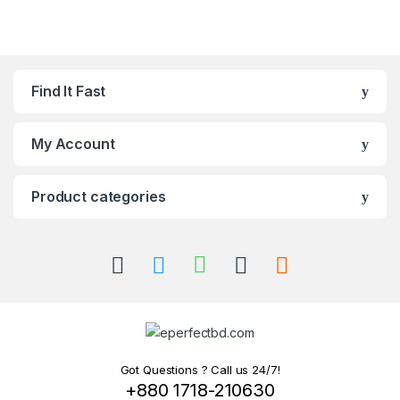
Find It Fast
My Account
Product categories
Got Questions ? Call us 24/7!
+880 1718-210630