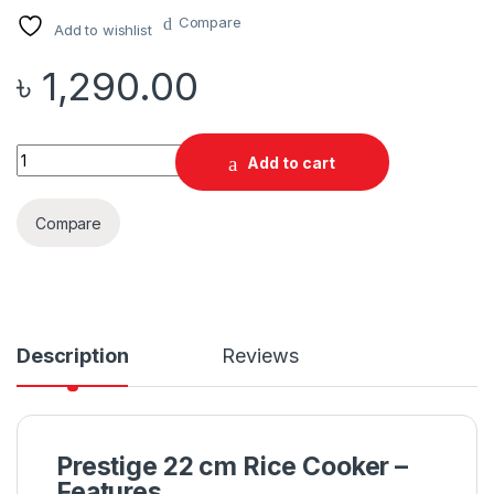
Compare
Add to wishlist
৳
1,290.00
Quantity
Add to cart
Compare
Description
Reviews
Prestige 22 cm Rice Cooker –
Features