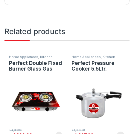
Related products
Home Appliances
,
Kitchen
Home Appliances
,
Kitchen
Appliances
Appliances
Perfect Double Fixed
Perfect Pressure
Burner Glass Gas
Cooker 5.5Ltr.
Stove
৳
4,330.00
৳
1,890.00