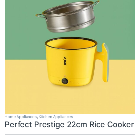
Home Appliances
,
Kitchen Appliances
Perfect Prestige 22cm Rice Cooker