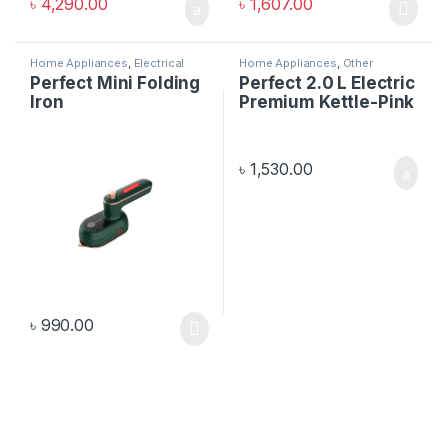
৳
4,290.00
৳
1,607.00
Home Appliances
,
Electrical
Home Appliances
,
Other
Items
Electronics
Perfect Mini Folding
Perfect 2.0 L Electric
Iron
Premium Kettle-Pink
৳
1,530.00
৳
990.00