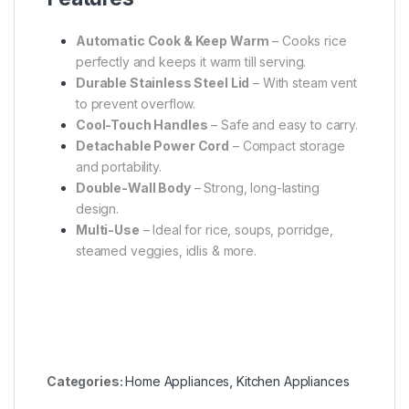
Automatic Cook & Keep Warm
– Cooks rice
perfectly and keeps it warm till serving.
Durable Stainless Steel Lid
– With steam vent
to prevent overflow.
Cool-Touch Handles
– Safe and easy to carry.
Detachable Power Cord
– Compact storage
and portability.
Double-Wall Body
– Strong, long-lasting
design.
Multi-Use
– Ideal for rice, soups, porridge,
steamed veggies, idlis & more.
Categories:
Home Appliances
,
Kitchen Appliances