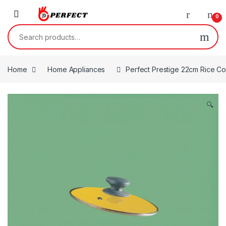
Skip to navigation
Skip to content
0
Search for:
Home
Home Appliances
Perfect Prestige 22cm Rice C
🔍