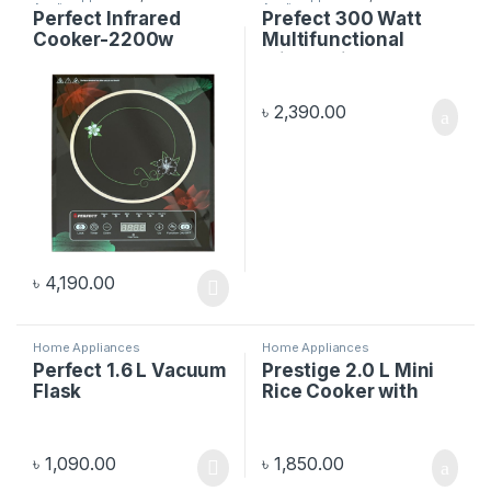
Appliances
Appliances
Perfect Infrared
Prefect 300 Watt
Cooker-2200w
Multifunctional
Mixer Grinder
৳
2,390.00
৳
4,190.00
Home Appliances
Home Appliances
Perfect 1.6 L Vacuum
Prestige 2.0 L Mini
Flask
Rice Cooker with
Spoon & Cup
৳
1,090.00
৳
1,850.00