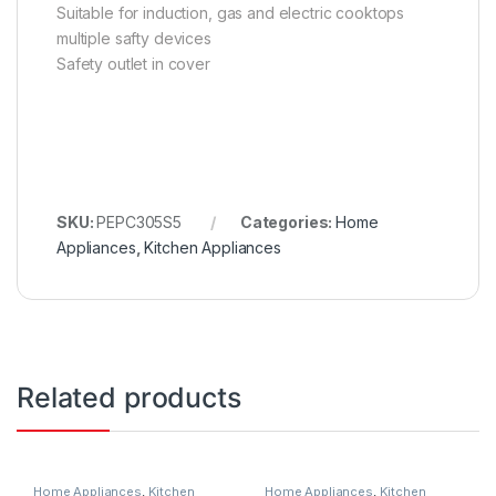
Suitable for induction, gas and electric cooktops
multiple safty devices
Safety outlet in cover
SKU:
PEPC305S5
Categories:
Home
Appliances
,
Kitchen Appliances
Related products
Home Appliances
,
Kitchen
Home Appliances
,
Kitchen