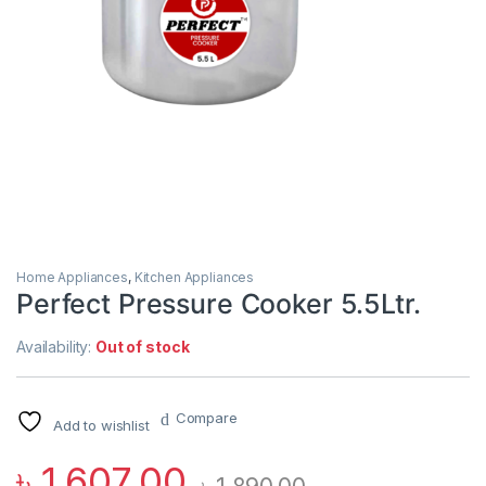
Home Appliances
,
Kitchen Appliances
Perfect Pressure Cooker 5.5Ltr.
Availability:
Out of stock
Compare
Add to wishlist
৳
1,607.00