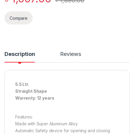
৳
1,890.00
Compare
Description
Reviews
5.5 Ltr.
Straight Shape
Warrenty: 12 years
Features:
Made with Super Aluminum Alloy
Automatic Safety device for opening and closing