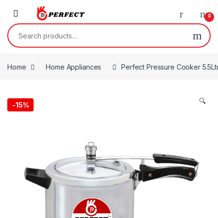
Skip to navigation
Skip to content
0
Search for:
Home
Home Appliances
Perfect Pressure Cooker 5.5Ltr
🔍
-
15%