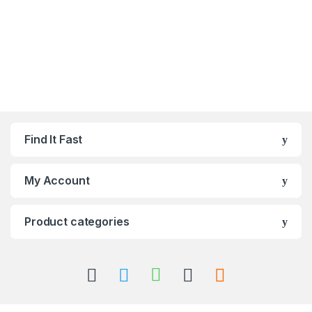
Find It Fast
My Account
Product categories