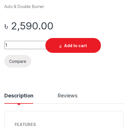
Auto & Double Burner
৳
2,590.00
Quantity
Add to cart
Compare
Description
Reviews
FEATURES