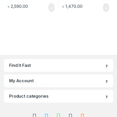
৳
2,590.00
৳
1,470.00
Find It Fast
My Account
Product categories