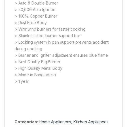
> Auto & Double Burner
> 50,000 Auto Ignition
> 100% Copper Burner
> Rust Free Body
> Whirlwind burners for faster cooking
> Stainless steel burner support bar
> Locking system in pan support prevents accident
during cooking
> Burner and igniter adjustment ensures blue flame
> Best Quality Big Burner
> High Quality Metal Body
> Made in Bangladesh
> 1 year
Categories:
Home Appliances
,
Kitchen Appliances