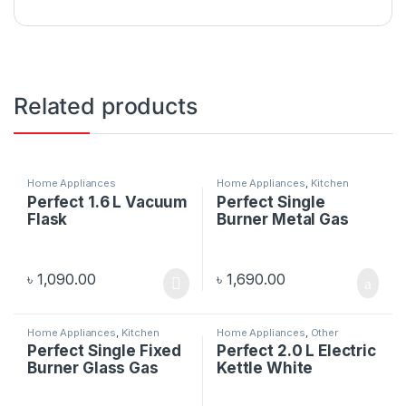
Related products
Home Appliances
Home Appliances
,
Kitchen
Appliances
Perfect 1.6 L Vacuum
Perfect Single
Flask
Burner Metal Gas
Stove Kata
৳
1,090.00
৳
1,690.00
Home Appliances
,
Kitchen
Home Appliances
,
Other
Appliances
Electronics
Perfect Single Fixed
Perfect 2.0 L Electric
Burner Glass Gas
Kettle White
Stove