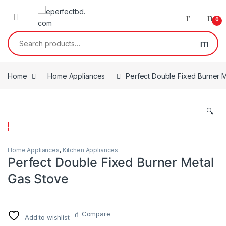
Skip to navigation
Skip to content
0
Search for:
Home
Home Appliances
Perfect Double Fixed Burner 
🔍
Home Appliances
,
Kitchen Appliances
Perfect Double Fixed Burner Metal
Gas Stove
Compare
Add to wishlist