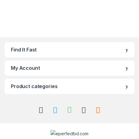
Find It Fast
My Account
Product categories