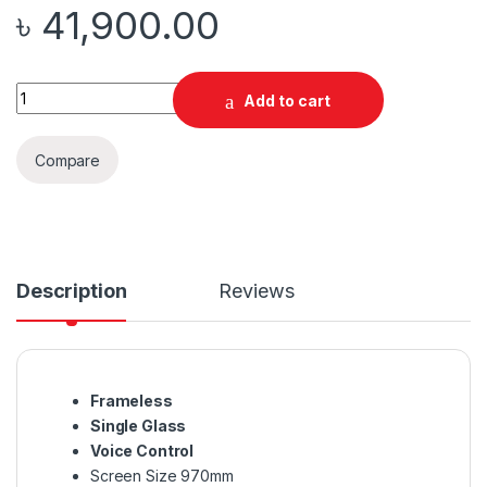
৳
41,900.00
Quantity
Add to cart
Compare
Description
Reviews
Frameless
Single Glass
Voice Control
Screen Size 970mm