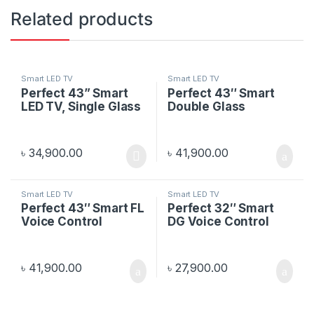
Related products
Smart LED TV
Smart LED TV
Perfect 43” Smart
Perfect 43″ Smart
LED TV, Single Glass
Double Glass
৳
34,900.00
৳
41,900.00
Smart LED TV
Smart LED TV
Perfect 43″ Smart FL
Perfect 32″ Smart
Voice Control
DG Voice Control
৳
41,900.00
৳
27,900.00