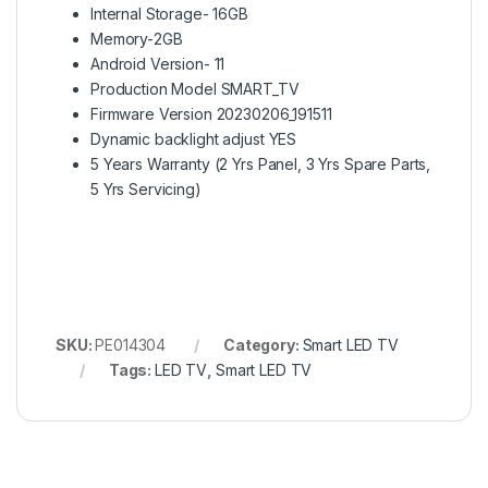
Internal Storage- 16GB
Memory-2GB
Android Version- 11
Production Model SMART_TV
Firmware Version 20230206_191511
Dynamic backlight adjust YES
5 Years Warranty (2 Yrs Panel, 3 Yrs Spare Parts,
5 Yrs Servicing)
SKU:
PE014304
Category:
Smart LED TV
Tags:
LED TV
,
Smart LED TV