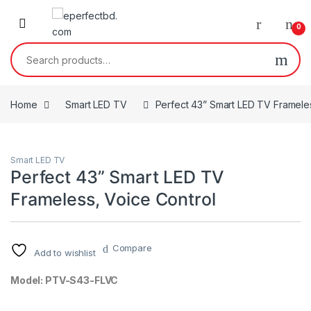
Skip to navigation
Skip to content
0
Search for:
Home
Smart LED TV
Perfect 43” Smart LED TV Frameles
Smart LED TV
Perfect 43” Smart LED TV
Frameless, Voice Control
Compare
Add to wishlist
Model: PTV-S43-FLVC