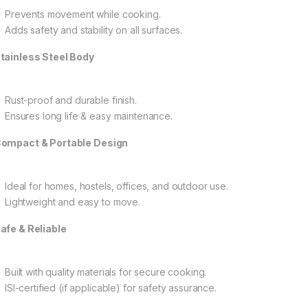
Prevents movement while cooking.
Adds safety and stability on all surfaces.
tainless Steel Body
Rust-proof and durable finish.
Ensures long life & easy maintenance.
ompact & Portable Design
Ideal for homes, hostels, offices, and outdoor use.
Lightweight and easy to move.
afe & Reliable
Built with quality materials for secure cooking.
ISI-certified (if applicable) for safety assurance.