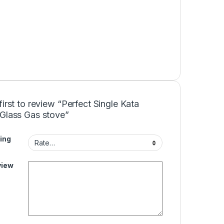
first to review “Perfect Single Kata
 Glass Gas stove”
ing
view