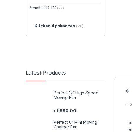
Smart LED TV
(27)
Kitchen Appliances
(26)
Latest Products
🔹
Perfect 12” High Speed
Moving Fan
✅
S
৳
1,990.00
Perfect 6” Mini Moving
Charger Fan