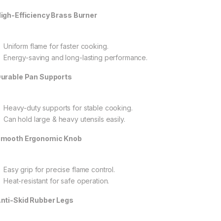
igh-Efficiency Brass Burner
Uniform flame for faster cooking.
Energy-saving and long-lasting performance.
urable Pan Supports
Heavy-duty supports for stable cooking.
Can hold large & heavy utensils easily.
mooth Ergonomic Knob
Easy grip for precise flame control.
Heat-resistant for safe operation.
nti-Skid Rubber Legs