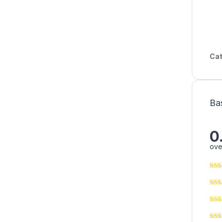
Cat
Ba
0
ove