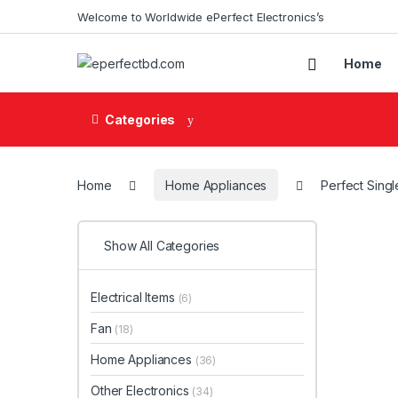
Skip to navigation
Skip to content
Welcome to Worldwide ePerfect Electronics’s
Home
Categories
Home
Home Appliances
Perfect Singl
Show All Categories
Electrical Items
(6)
Fan
(18)
Home Appliances
(36)
Other Electronics
(34)