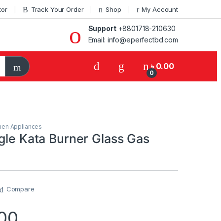
tor
Track Your Order
Shop
My Account
Support
+8801718-210630
Email: info@eperfectbd.com
৳
0.00
0
hen Appliances
gle Kata Burner Glass Gas
Compare
00