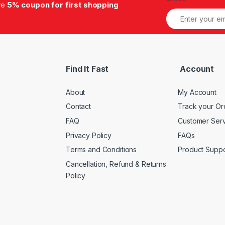
ive
5% coupon for first shopping
Find It Fast
Account
About
My Account
Contact
Track your Or
FAQ
Customer Ser
Privacy Policy
FAQs
Terms and Conditions
Product Suppo
Cancellation, Refund & Returns
Policy