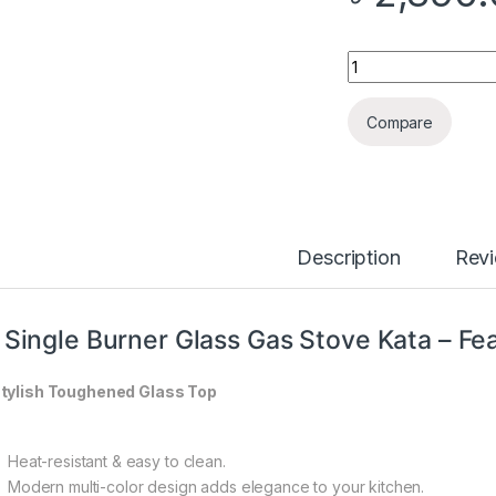
Quantity
Compare
Description
Rev
 Single Burner Glass Gas Stove Kata – Fe
tylish Toughened Glass Top
Heat-resistant & easy to clean.
Modern multi-color design adds elegance to your kitchen.