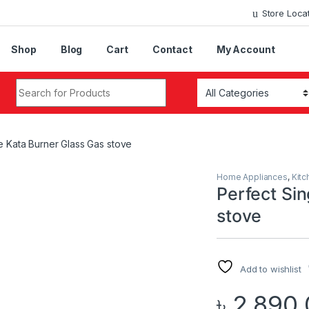
Store Loca
Shop
Blog
Cart
Contact
My Account
Search for:
e Kata Burner Glass Gas stove
Home Appliances
,
Kitc
Perfect Sin
stove
Add to wishlist
৳
2,890.