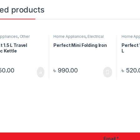
ted products
ppliances
,
Other
Home Appliances
,
Electrical
Home App
nics
Items
Appliance
t 1.5 L Travel
Perfect Mini Folding Iron
Perfect
ic Kettle
L
50.00
৳
990.00
৳
520.
Email
*