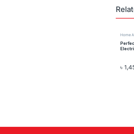
Rela
Home A
Electro
Perfec
Electr
৳
1,4