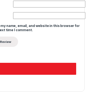
 my name, email, and website in this browser for
next time I comment.