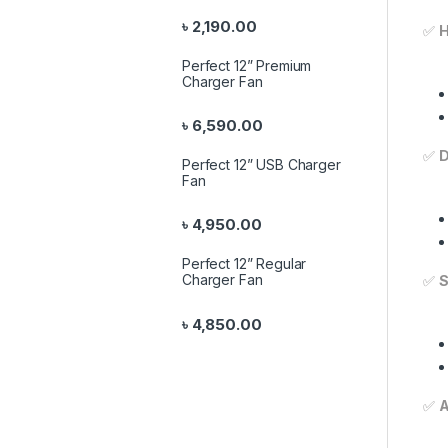
৳
2,190.00
✅
H
Perfect 12” Premium
Charger Fan
৳
6,590.00
✅
D
Perfect 12” USB Charger
Fan
৳
4,950.00
Perfect 12” Regular
Charger Fan
✅
S
৳
4,850.00
✅
A