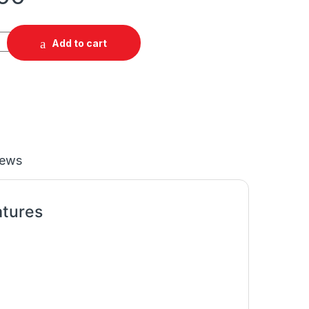
Add to cart
iews
atures