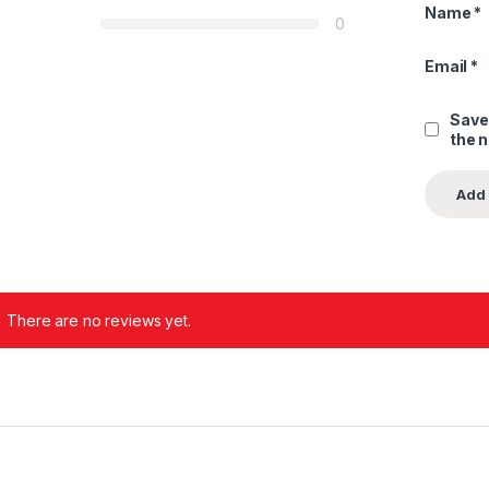
Name
*
0
Email
*
Save
the 
There are no reviews yet.