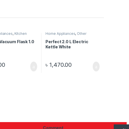
liances
,
Kitchen
Home Appliances
,
Other
s
Electronics
 Vacuum Flask 1.0
Perfect 2.0 L Electric
Kettle White
00
৳
1,470.00
Comment