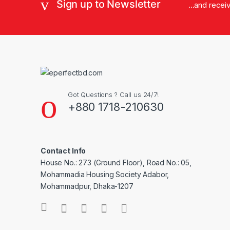
Sign up to Newsletter
...and rece
Got Questions ? Call us 24/7!
+880 1718-210630
Contact Info
House No.: 273 (Ground Floor), Road No.: 05,
Mohammadia Housing Society Adabor,
Mohammadpur, Dhaka-1207