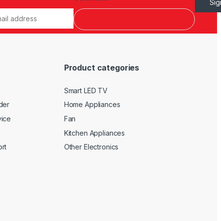
Si
Product categories
Smart LED TV
der
Home Appliances
vice
Fan
Kitchen Appliances
rt
Other Electronics