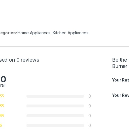
egories:
Home Appliances
,
Kitchen Appliances
sed on 0 reviews
Be the 
Burner
.0
Your Rat
rall
Your Re
0
0
0
0