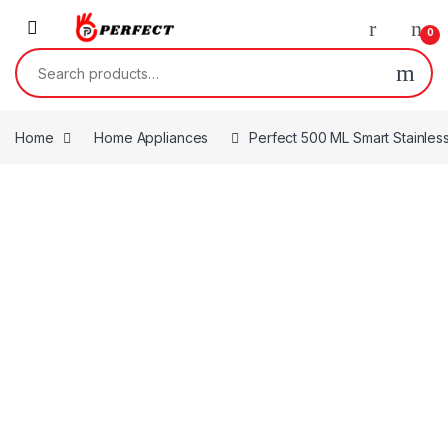
Skip to navigation
Skip to content
0
Search for:
Home
Home Appliances
Perfect 500 ML Smart Stainless