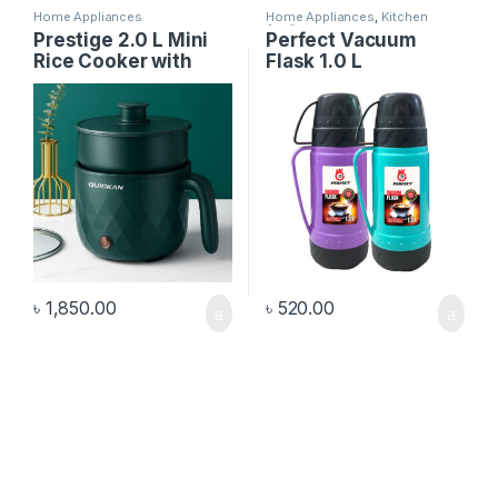
Home Appliances
Home Appliances
,
Kitchen
Appliances
Prestige 2.0 L Mini
Perfect Vacuum
Rice Cooker with
Flask 1.0 L
Spoon & Cup
৳
1,850.00
৳
520.00