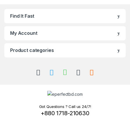
Find It Fast
My Account
Product categories
Got Questions ? Call us 24/7!
+880 1718-210630