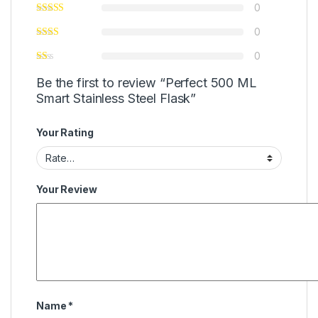
0
0
0
Be the first to review “Perfect 500 ML
Smart Stainless Steel Flask”
Your Rating
Your Review
Name
*