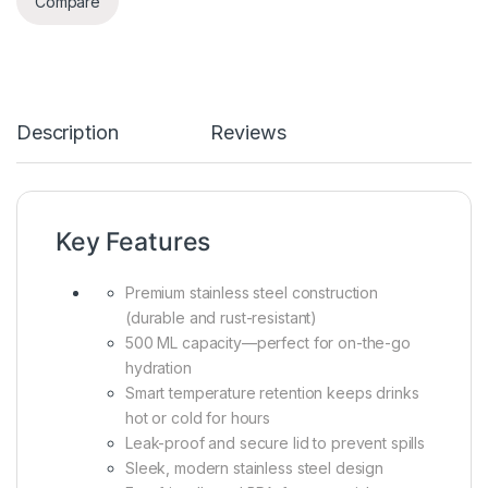
Compare
Description
Reviews
Key Features
Premium stainless steel construction
(durable and rust-resistant)
500 ML capacity—perfect for on-the-go
hydration
Smart temperature retention keeps drinks
hot or cold for hours
Leak-proof and secure lid to prevent spills
Sleek, modern stainless steel design