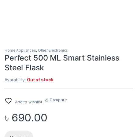
Home Appliances
,
Other Electronics
Perfect 500 ML Smart Stainless
Steel Flask
Availability:
Out of stock
Compare
Add to wishlist
৳
690.00