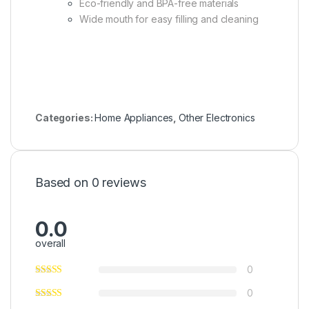
Eco-friendly and BPA-free materials
Wide mouth for easy filling and cleaning
Categories:
Home Appliances
,
Other Electronics
Based on 0 reviews
0.0
overall
0
0