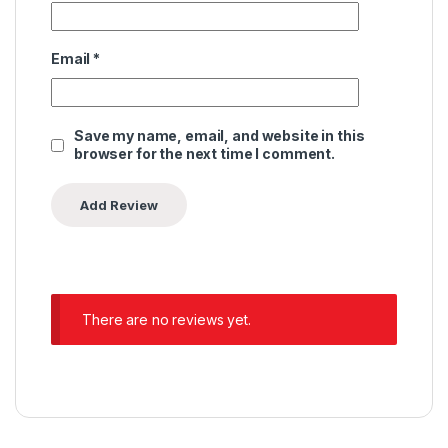
Email
*
Save my name, email, and website in this
browser for the next time I comment.
There are no reviews yet.