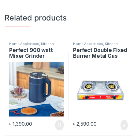
Related products
Home Appliances
,
Kitchen
Home Appliances
,
Kitchen
Appliances
Appliances
Perfect 900 watt
Perfect Double Fixed
Mixer Grinder
Burner Metal Gas
Stove
৳
1,390.00
৳
2,590.00