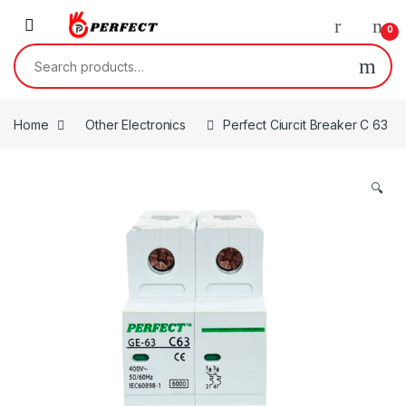
Skip to navigation
Skip to content
0
Search for:
Home
Other Electronics
Perfect Ciurcit Breaker C 63
🔍