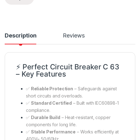
Description
Reviews
⚡ Perfect Circuit Breaker C 63
– Key Features
✅
Reliable Protection
– Safeguards against
short circuits and overloads.
✅
Standard Certified
– Built with IEC60898-1
compliance.
✅
Durable Build
– Heat-resistant, copper
components for long life.
✅
Stable Performance
– Works efficiently at
400V~ 50/60Hz.