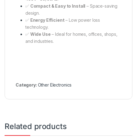
✅
Compact & Easy to Install
– Space-saving
design.
✅
Energy Efficient
– Low power loss
technology.
✅
Wide Use
– Ideal for homes, offices, shops,
and industries.
Category:
Other Electronics
Related products