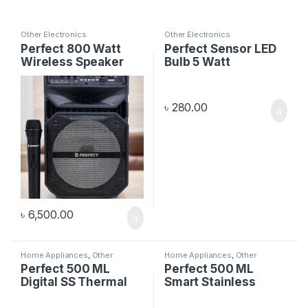
Other Electronics
Other Electronics
Perfect 800 Watt
Perfect Sensor LED
Wireless Speaker
Bulb 5 Watt
৳
280.00
৳
6,500.00
Home Appliances
,
Other
Home Appliances
,
Other
Electronics
Electronics
Perfect 500 ML
Perfect 500 ML
Digital SS Thermal
Smart Stainless
Flask
Steel Flask