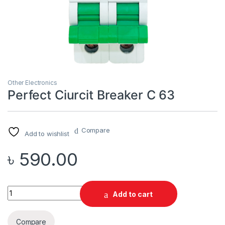
Other Electronics
Perfect Ciurcit Breaker C 63
Compare
Add to wishlist
৳
590.00
Quantity
Add to cart
Compare