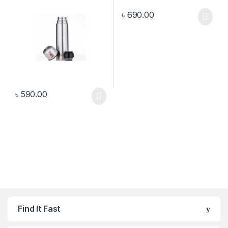
৳
690.00
৳
590.00
Find It Fast