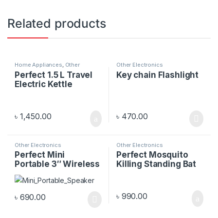
Related products
Home Appliances
,
Other
Other Electronics
Electronics
Perfect 1.5 L Travel
Key chain Flashlight
Electric Kettle
৳
1,450.00
৳
470.00
Other Electronics
Other Electronics
Perfect Mini
Perfect Mosquito
Portable 3″ Wireless
Killing Standing Bat
Speaker
৳
990.00
৳
690.00