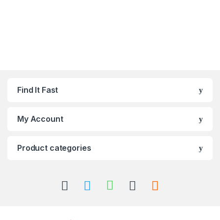
Find It Fast
My Account
Product categories