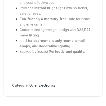
and cost-effective use.
Provides
instant bright light
with no flicker,
safe for eyes.
Eco-friendly & mercury-free
, safe for home
and environment.
Compact and lightweight design with
B22/E27
base fitting
.
Ideal for
bedrooms, study rooms, small
shops, and decorative lighting
.
Backed by trusted
Perfect brand quality
.
Category:
Other Electronics