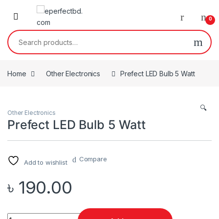
Skip to navigation
Skip to content
0
Search for:
Home
Other Electronics
Prefect LED Bulb 5 Watt
🔍
Other Electronics
Prefect LED Bulb 5 Watt
Compare
Add to wishlist
৳
190.00
Quantity