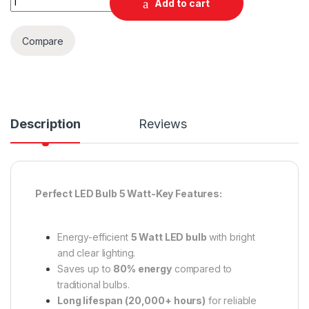
Add to cart
Compare
Description
Reviews
Perfect LED Bulb 5 Watt-Key Features:
Energy-efficient
5 Watt LED bulb
with bright
and clear lighting.
Saves up to
80% energy
compared to
traditional bulbs.
Long lifespan (20,000+ hours)
for reliable