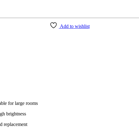
Add to wishlist
able for large rooms
igh brightness
ed replacement