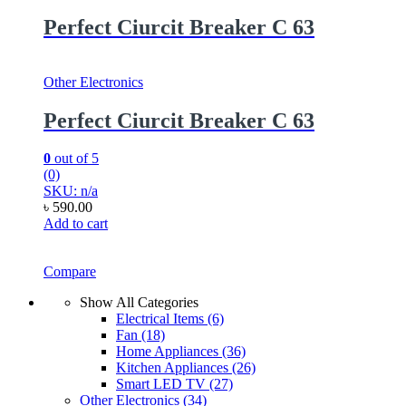
Perfect Ciurcit Breaker C 63
Other Electronics
Perfect Ciurcit Breaker C 63
0
out of 5
(0)
SKU: n/a
৳
590.00
Add to cart
Compare
Show All Categories
Electrical Items
(6)
Fan
(18)
Home Appliances
(36)
Kitchen Appliances
(26)
Smart LED TV
(27)
Other Electronics
(34)