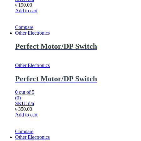
৳
190.00
Add to cart
Compare
Other Electronics
Perfect Motor/DP Switch
Other Electronics
Perfect Motor/DP Switch
0
out of 5
(0)
SKU: n/a
৳
350.00
Add to cart
Compare
Other Electronics