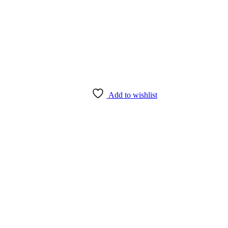
Add to wishlist