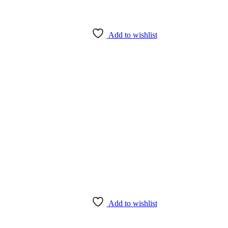
Add to wishlist
Add to wishlist