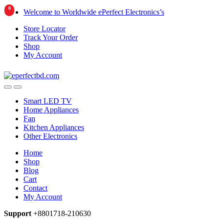
0
Skip
Skip
Welcome to Worldwide ePerfect Electronics’s
to
to
Store Locator
navigation
content
Track Your Order
Shop
My Account
Smart LED TV
Home Appliances
Fan
Kitchen Appliances
Other Electronics
Home
Shop
Blog
Cart
Contact
My Account
Support
+8801718-210630