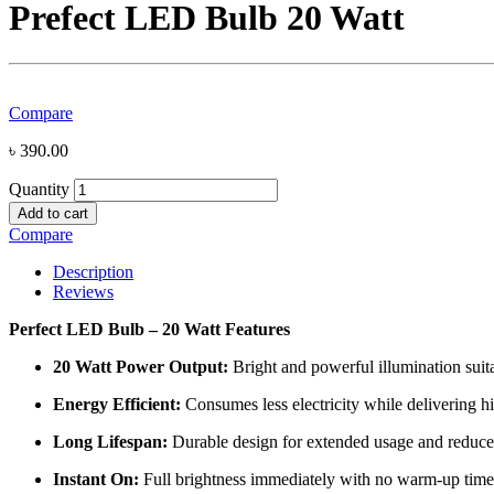
Prefect LED Bulb 20 Watt
Compare
৳
390.00
Quantity
Add to cart
Compare
Description
Reviews
Perfect LED Bulb – 20 Watt Features
20 Watt Power Output:
Bright and powerful illumination suit
Energy Efficient:
Consumes less electricity while delivering h
Long Lifespan:
Durable design for extended usage and reduc
Instant On:
Full brightness immediately with no warm-up time