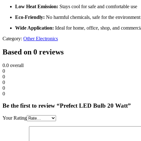
Low Heat Emission:
Stays cool for safe and comfortable use
Eco-Friendly:
No harmful chemicals, safe for the environment
Wide Application:
Ideal for home, office, shop, and commerci
Category:
Other Electronics
Based on 0 reviews
0.0
overall
0
0
0
0
0
Be the first to review “Prefect LED Bulb 20 Watt”
Your Rating