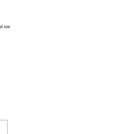
al use