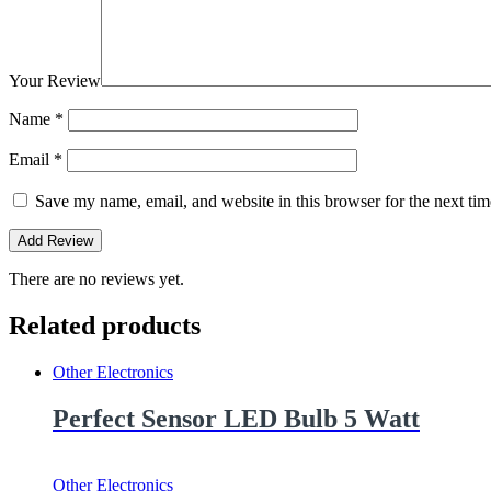
Your Review
Name
*
Email
*
Save my name, email, and website in this browser for the next ti
There are no reviews yet.
Related products
Other Electronics
Perfect Sensor LED Bulb 5 Watt
Other Electronics