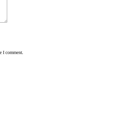
me I comment.