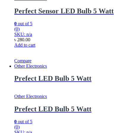
Perfect Sensor LED Bulb 5 Watt
0
out of 5
(0)
SKU: n/a
৳
280.00
Add to cart
Compare
Other Electronics
Prefect LED Bulb 5 Watt
Other Electronics
Prefect LED Bulb 5 Watt
0
out of 5
(0)
SKU: n/a