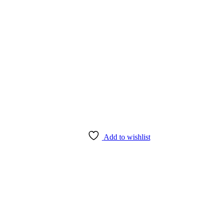
Add to wishlist