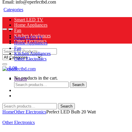
Email: info@eperfectbd.com
Categories
Smart LED TV
Home Appliances
Fan
Kitchen Appliances
Smart LED TV
Other Electronics
Home Appliances
Fan
Search
Kitchen Appliances
for:
Other Electronics
0
৳
0.00
No products in the cart.
Search
Search
Search
for:
Search
Search
for:
Home
Other Electronics
Prefect LED Bulb 20 Watt
Other Electronics