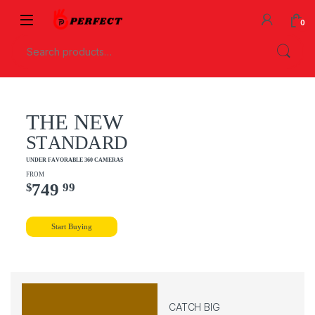
0
T
H
E
N
E
W
S
T
A
N
D
A
R
D
U
N
D
E
R
F
A
V
O
R
A
B
L
E
3
6
0
C
A
M
E
R
A
S
F
R
O
M
7
4
9
$
9
9
Start Buying
CATCH BIG