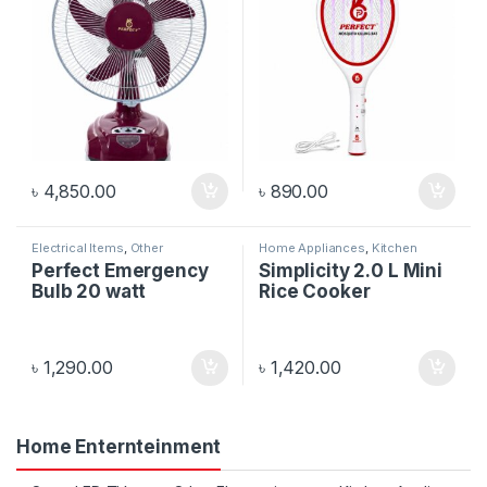
৳
4,850.00
৳
890.00
Electrical Items
,
Other
Home Appliances
,
Kitchen
Electronics
Appliances
Perfect Emergency
Simplicity 2.0 L Mini
Bulb 20 watt
Rice Cooker
৳
1,290.00
৳
1,420.00
Home Enternteinment