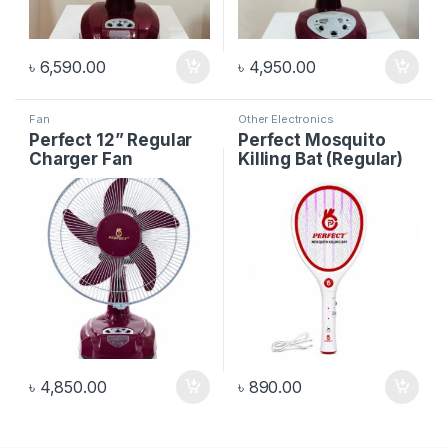
৳
6,590.00
৳
4,950.00
Fan
Other Electronics
Perfect 12” Regular
Perfect Mosquito
Charger Fan
Killing Bat (Regular)
৳
4,850.00
৳
890.00