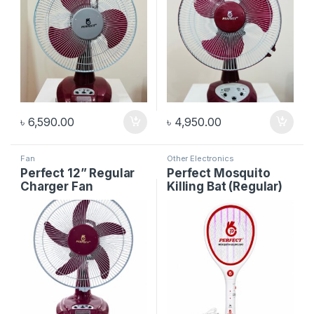
৳
6,590.00
৳
4,950.00
Fan
Other Electronics
Perfect 12” Regular
Perfect Mosquito
Charger Fan
Killing Bat (Regular)