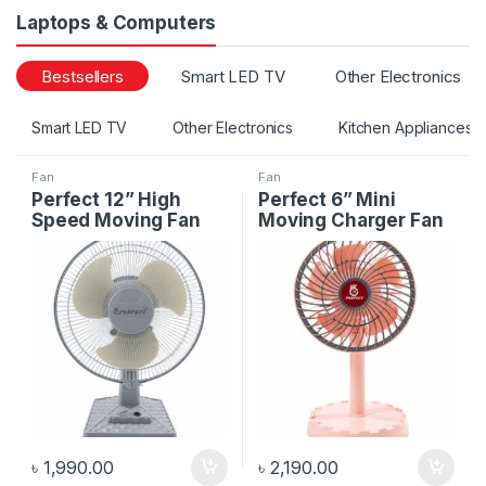
Laptops & Computers
Bestsellers
Smart LED TV
Other Electronics
Smart LED TV
Other Electronics
Kitchen Appliances
Fan
Fan
Perfect 12” High
Perfect 6” Mini
Speed Moving Fan
Moving Charger Fan
৳
1,990.00
৳
2,190.00