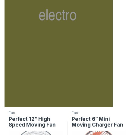
Fan
Fan
Perfect 12” High
Perfect 6” Mini
Speed Moving Fan
Moving Charger Fan