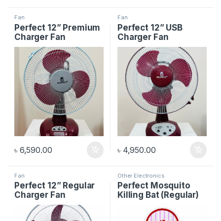
Fan
Fan
Perfect 12” Premium
Perfect 12” USB
Charger Fan
Charger Fan
৳
6,590.00
৳
4,950.00
Fan
Other Electronics
Perfect 12” Regular
Perfect Mosquito
Charger Fan
Killing Bat (Regular)