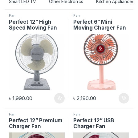
Smart LED TV
Other Electronics
Kitchen Appliances
Fan
Fan
Perfect 12” High
Perfect 6” Mini
Speed Moving Fan
Moving Charger Fan
৳
1,990.00
৳
2,190.00
Fan
Fan
Perfect 12” Premium
Perfect 12” USB
Charger Fan
Charger Fan