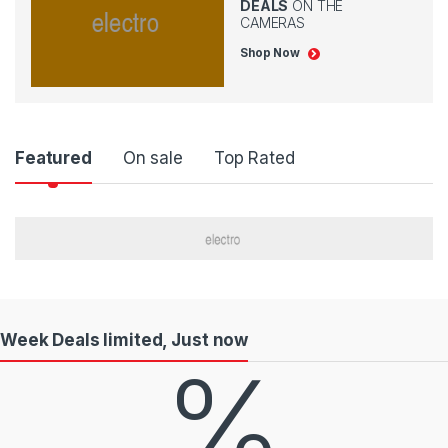
DEALS
ON THE
CAMERAS
Shop Now
P
Featured
On sale
Top Rated
r
o
d
u
Week Deals limited, Just now
c
%
t
C