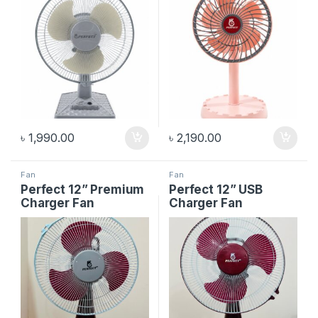
৳
1,990.00
৳
2,190.00
Fan
Fan
Perfect 12” Premium
Perfect 12” USB
Charger Fan
Charger Fan