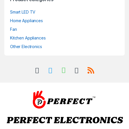
Smart LED TV
Home Appliances
Fan
Kitchen Appliances
Other Electronics