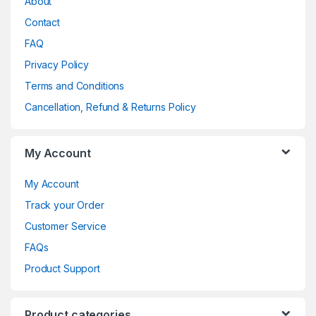
About
Contact
FAQ
Privacy Policy
Terms and Conditions
Cancellation, Refund & Returns Policy
My Account
My Account
Track your Order
Customer Service
FAQs
Product Support
Product categories