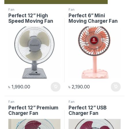
Fan
Fan
Perfect 12” High
Perfect 6” Mini
Speed Moving Fan
Moving Charger Fan
৳
1,990.00
৳
2,190.00
Fan
Fan
Perfect 12” Premium
Perfect 12” USB
Charger Fan
Charger Fan