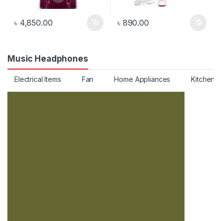
৳
4,850.00
৳
890.00
Music Headphones
Electrical Items
Fan
Home Appliances
Kitchen 