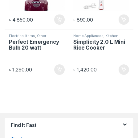
৳
4,850.00
৳
890.00
Electrical Items
,
Other
Home Appliances
,
Kitchen
Electronics
Appliances
Perfect Emergency
Simplicity 2.0 L Mini
Bulb 20 watt
Rice Cooker
৳
1,290.00
৳
1,420.00
Find It Fast