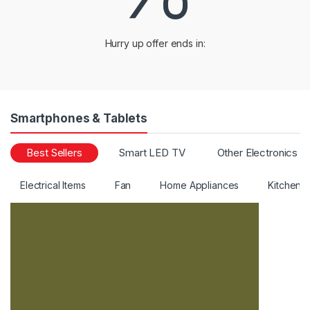
a
Hurry up offer ends in:
r
o
u
Smartphones & Tablets
s
Best Sellers
Smart LED TV
Other Electronics
e
Electrical Items
Fan
Home Appliances
Kitchen 
l
T
a
b
s