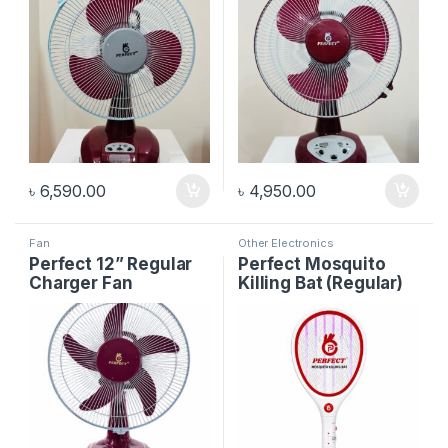
৳
6,590.00
৳
4,950.00
Fan
Other Electronics
Perfect 12” Regular
Perfect Mosquito
Charger Fan
Killing Bat (Regular)