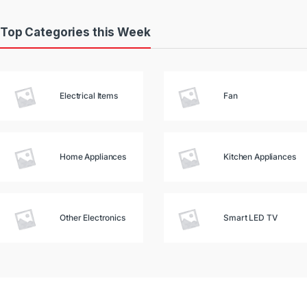
Top Categories this Week
Electrical Items
Fan
Home Appliances
Kitchen Appliances
Other Electronics
Smart LED TV