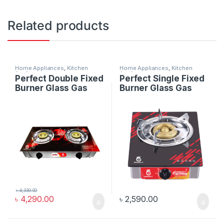
Related products
Home Appliances
,
Kitchen
Home Appliances
,
Kitchen
Appliances
Appliances
Perfect Double Fixed
Perfect Single Fixed
Burner Glass Gas
Burner Glass Gas
Stove
Stove
৳
4,330.00
৳
4,290.00
৳
2,590.00