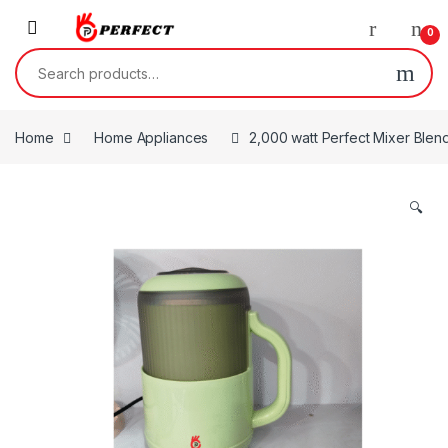
Skip to navigation
Skip to content
0
Search for:
Home
Home Appliances
2,000 watt Perfect Mixer Blen
🔍