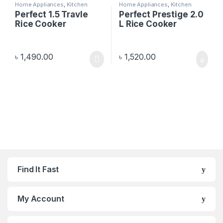
Home Appliances
,
Kitchen
Home Appliances
,
Kitchen
Appliances
Appliances
Perfect 1.5 Travle
Perfect Prestige 2.0
Rice Cooker
L Rice Cooker
৳
1,490.00
৳
1,520.00
Find It Fast
My Account