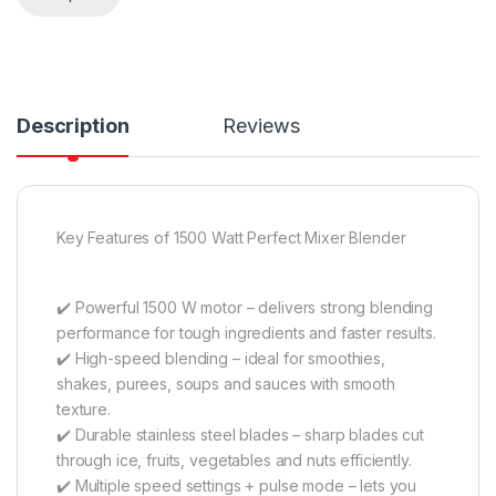
Description
Reviews
Key Features of 1500 Watt Perfect Mixer Blender
✔️ Powerful 1500 W motor – delivers strong blending
performance for tough ingredients and faster results.
✔️ High-speed blending – ideal for smoothies,
shakes, purees, soups and sauces with smooth
texture.
✔️ Durable stainless steel blades – sharp blades cut
through ice, fruits, vegetables and nuts efficiently.
✔️ Multiple speed settings + pulse mode – lets you