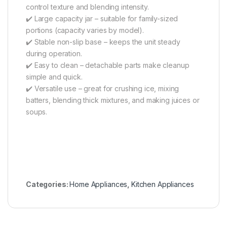
control texture and blending intensity.
✔️ Large capacity jar – suitable for family-sized
portions (capacity varies by model).
✔️ Stable non-slip base – keeps the unit steady
during operation.
✔️ Easy to clean – detachable parts make cleanup
simple and quick.
✔️ Versatile use – great for crushing ice, mixing
batters, blending thick mixtures, and making juices or
soups.
Categories:
Home Appliances
,
Kitchen Appliances