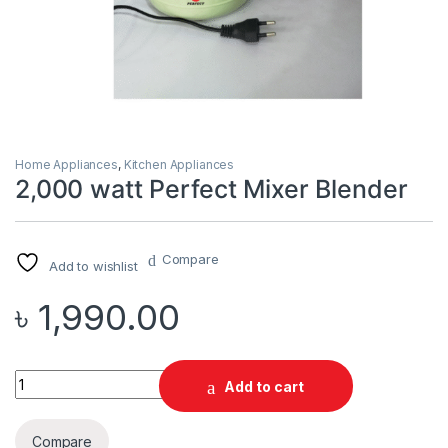
Home Appliances
,
Kitchen Appliances
2,000 watt Perfect Mixer Blender
Compare
Add to wishlist
৳
1,990.00
Quantity
Add to cart
Compare